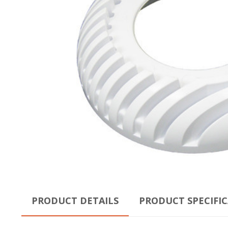
PRODUCT DETAILS
PRODUCT SPECIFI