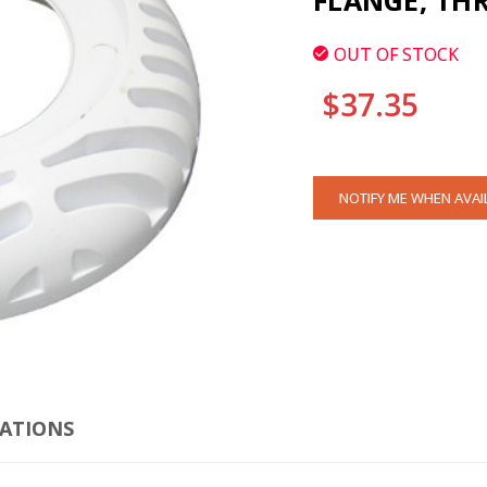
FLANGE, THR
OUT OF STOCK
$37.35
CURRENT
NOTIFY ME WHEN AVAI
STOCK:
CATIONS