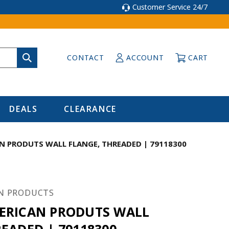
Customer Service 24/7
CONTACT
ACCOUNT
CART
DEALS
CLEARANCE
N PRODUTS WALL FLANGE, THREADED | 79118300
N PRODUCTS
ERICAN PRODUTS WALL