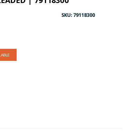
EADED | 79118300
SKU:
79118300
LABLE