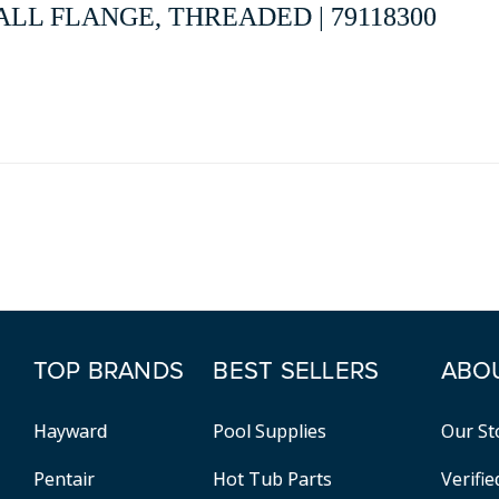
LL FLANGE, THREADED | 79118300
TOP BRANDS
BEST SELLERS
ABO
Hayward
Pool Supplies
Our St
Pentair
Hot Tub Parts
Verifi