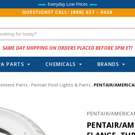
Everyday Low Prices
QUESTIONS? CALL: (888) 657 - 0426
SAME DAY SHIPPING ON ORDERS PLACED BEFORE 3PM ET!
PA PARTS
CHEMICALS
BRANDS
cement Parts
Pentair Pool Lights & Parts
PENTAIR/AMERICA
PENTAIR/AMERICA
PENTAIR/AM