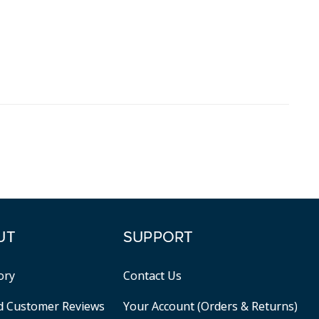
UT
SUPPORT
ory
Contact Us
ed Customer Reviews
Your Account (Orders & Returns)