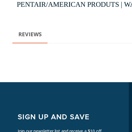
PENTAIR/AMERICAN PRODUTS | WA
REVIEWS
SIGN UP AND SAVE
Join our newsletter list and receive a $10 off