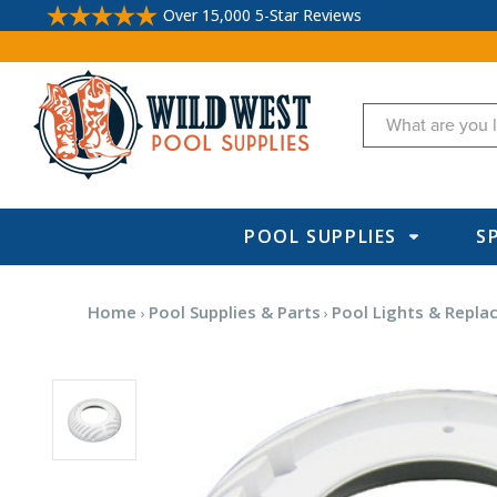
Over 15,000 5-Star Reviews
Search
POOL SUPPLIES
S
Home
Pool Supplies & Parts
Pool Lights & Repla