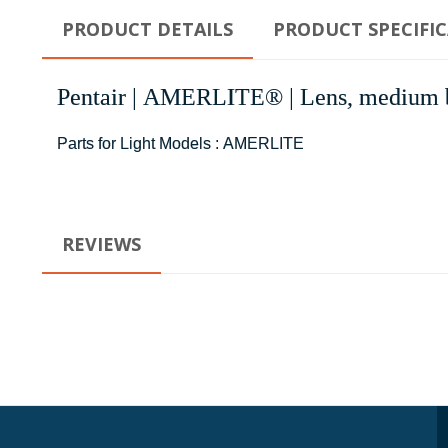
PRODUCT DETAILS
PRODUCT SPECIFI
Pentair | AMERLITE® | Lens, medium bl
Parts for Light Models : AMERLITE
REVIEWS