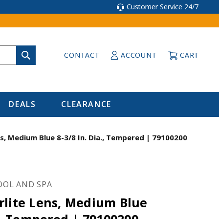
Customer Service 24/7
CONTACT
ACCOUNT
CART
DEALS
CLEARANCE
s, Medium Blue 8-3/8 In. Dia., Tempered | 79100200
OOL AND SPA
rlite Lens, Medium Blue