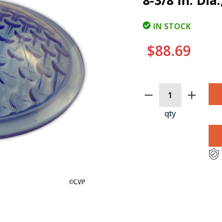
8-3/8 In. Di
IN STOCK
$88.69
CURRENT
STOCK:
qty