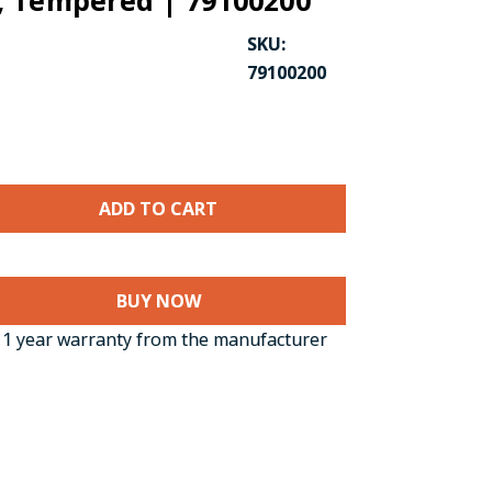
a., Tempered | 79100200
SKU:
79100200
BUY NOW
1 year warranty from the manufacturer