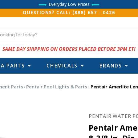
Everyday Low Prices
QUESTIONS? CALL: (888) 657 - 0426
SAME DAY SHIPPING ON ORDERS PLACED BEFORE 3PM ET!
PA PARTS
CHEMICALS
BRANDS
ment Parts
Pentair Pool Lights & Parts
Pentair Amerlite Len
PENTAIR WATER P
Pentair Ame