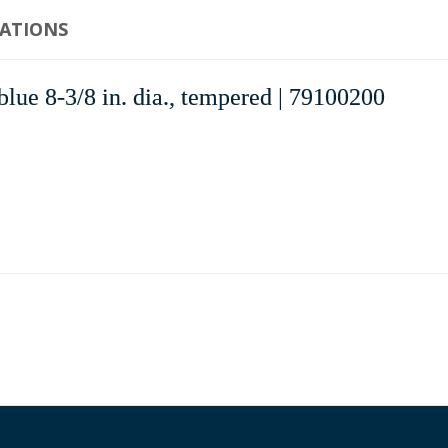
CATIONS
ue 8-3/8 in. dia., tempered | 79100200