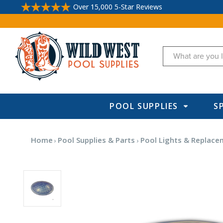
Over 15,000 5-Star Reviews
Search
POOL SUPPLIES
S
Home
Pool Supplies & Parts
Pool Lights & Replace