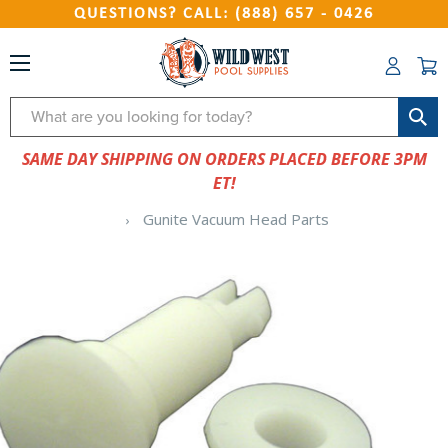
QUESTIONS? CALL: (888) 657 - 0426
Search
SAME DAY SHIPPING ON ORDERS PLACED BEFORE 3PM
ET!
Gunite Vacuum Head Parts