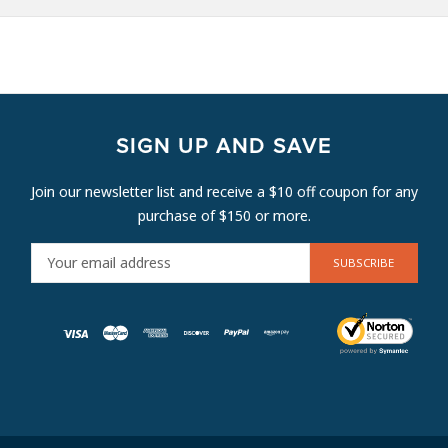
SIGN UP AND SAVE
Join our newsletter list and receive a $10 off coupon for any
purchase of $150 or more.
E
M
A
I
L
A
D
D
R