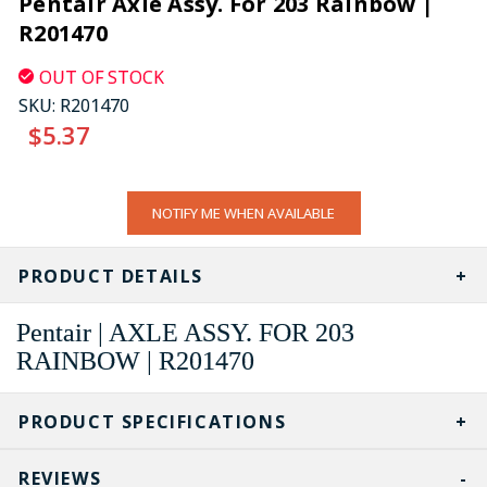
Pentair Axle Assy. For 203 Rainbow |
R201470
OUT OF STOCK
SKU:
R201470
$5.37
CURRENT
NOTIFY ME WHEN AVAILABLE
STOCK:
PRODUCT DETAILS
Pentair | AXLE ASSY. FOR 203
RAINBOW | R201470
PRODUCT SPECIFICATIONS
REVIEWS