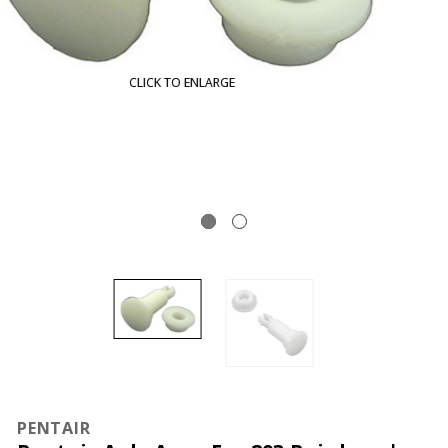
CLICK TO ENLARGE
PENTAIR