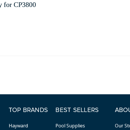
y for CP3800
TOP BRANDS
BEST SELLERS
ABO
Hayward
Pool Supplies
Our St