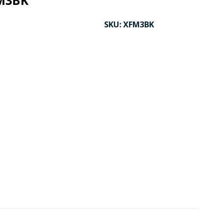
M3BK
SKU:
XFM3BK
CK TO ENLARGE