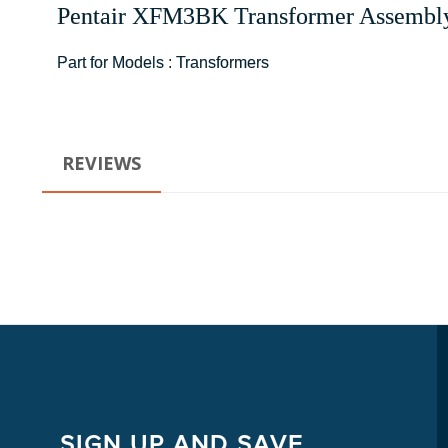
Pentair
XFM3BK
Transformer Assembl
Part for Models : Transformers
REVIEWS
SIGN UP AND SAVE