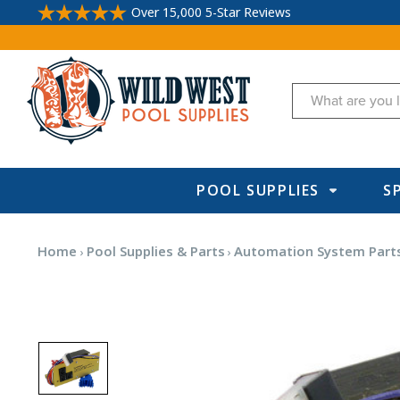
Over 15,000 5-Star Reviews
Search
POOL SUPPLIES
S
Home
Pool Supplies & Parts
Automation System Parts