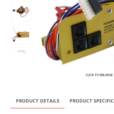
CLICK TO ENLARGE
PRODUCT DETAILS
PRODUCT SPECIFI