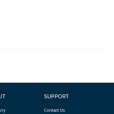
UT
SUPPORT
ory
Contact Us