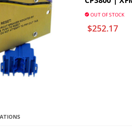
CP3800 | XF
OUT OF STOCK
$252.17
CURRENT
STOCK:
CLI
CATIONS