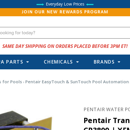
Everyday Low Prices
JOIN OUR NEW REWARDS PROGRAM
SAME DAY SHIPPING ON ORDERS PLACED BEFORE 3PM ET!
PA PARTS
CHEMICALS
BRANDS
 for Pools
Pentair EasyTouch & SunTouch Pool Automation
PENTAIR WATER P
Pentair Tra