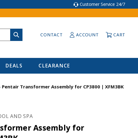
Customer Service 24/7
CONTACT
ACCOUNT
CART
DEALS
CLEARANCE
Pentair Transformer Assembly for CP3800 | XFM3BK
OOL AND SPA
nsformer Assembly for