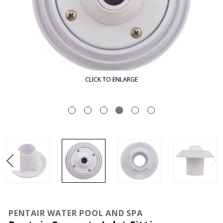
CLICK TO ENLARGE
PENTAIR WATER POOL AND SPA