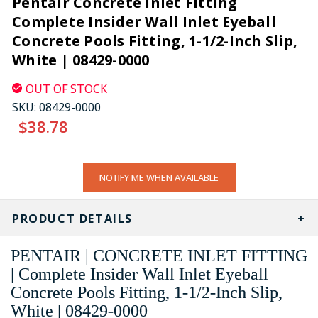
Pentair Concrete Inlet Fitting
Complete Insider Wall Inlet Eyeball
Concrete Pools Fitting, 1-1/2-Inch Slip,
White | 08429-0000
OUT OF STOCK
SKU:
08429-0000
$38.78
CURRENT
NOTIFY ME WHEN AVAILABLE
STOCK:
PRODUCT DETAILS
PENTAIR | CONCRETE INLET FITTING
| Complete Insider Wall Inlet Eyeball
Concrete Pools Fitting, 1-1/2-Inch Slip,
White | 08429-0000