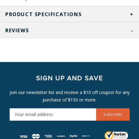
PRODUCT SPECIFICATIONS
REVIEWS
SIGN UP AND SAVE
Join our newsletter list and receive a $10 off coupon for any
purchase of $150 or more.
E
M
A
I