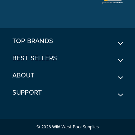
L
A
D
D
R
E
TOP BRANDS
S
S
BEST SELLERS
ABOUT
SUPPORT
© 2026 Wild West Pool Supplies