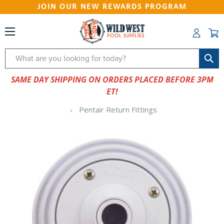
JOIN OUR NEW REWARDS PROGRAM
Search
SAME DAY SHIPPING ON ORDERS PLACED BEFORE 3PM
ET!
Pentair Return Fittings