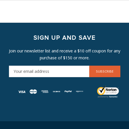
SIGN UP AND SAVE
Join our newsletter list and receive a $10 off coupon for any
purchase of $150 or more.
E
M
A
I
L
A
D
D
R