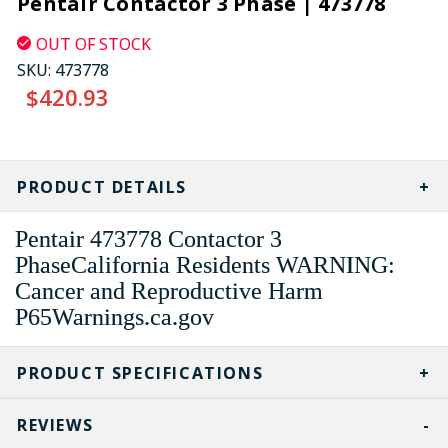
Pentair Contactor 3 Phase | 473778
OUT OF STOCK
SKU:
473778
$420.93
CURRENT
STOCK:
PRODUCT DETAILS
Pentair 473778 Contactor 3
PhaseCalifornia Residents WARNING:
Cancer and Reproductive Harm
P65Warnings.ca.gov
PRODUCT SPECIFICATIONS
REVIEWS