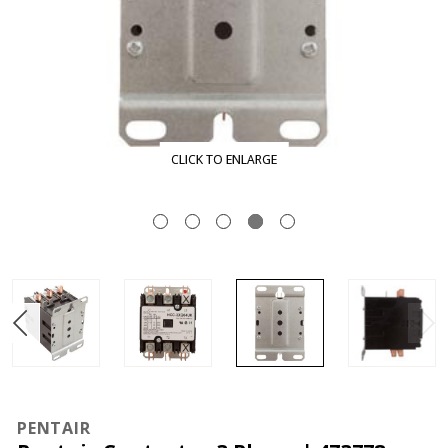
CLICK TO ENLARGE
PENTAIR