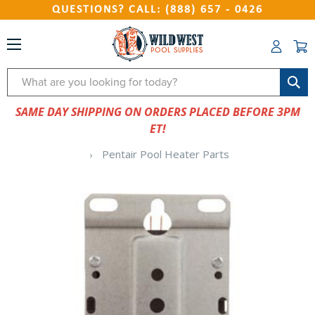
QUESTIONS? CALL: (888) 657 - 0426
Search
SAME DAY SHIPPING ON ORDERS PLACED BEFORE 3PM
ET!
Pentair Pool Heater Parts