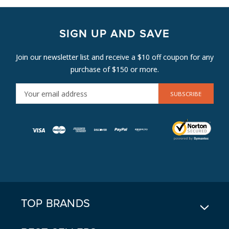
SIGN UP AND SAVE
Join our newsletter list and receive a $10 off coupon for any
purchase of $150 or more.
E
M
A
I
L
A
D
D
R
E
TOP BRANDS
S
S