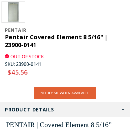
PENTAIR
Pentair Covered Element 8 5/16" |
23900-0141
OUT OF STOCK
SKU:
23900-0141
$45.56
CURRENT
NOTIFY ME WHEN AVAILABLE
STOCK:
PRODUCT DETAILS
PENTAIR | Covered Element 8 5/16” |