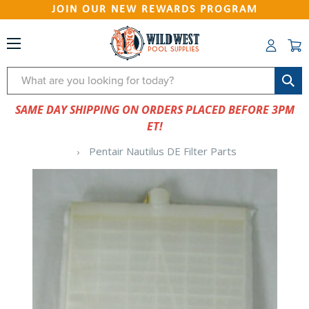
JOIN OUR NEW REWARDS PROGRAM
Search
SAME DAY SHIPPING ON ORDERS PLACED BEFORE 3PM
ET!
Pentair Nautilus DE Filter Parts