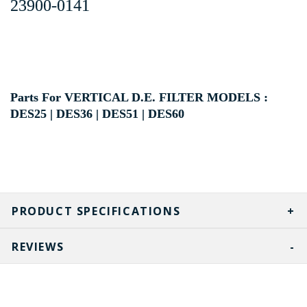
23900-0141
Parts For VERTICAL D.E. FILTER MODELS :
DES25 | DES36 | DES51 | DES60
PRODUCT SPECIFICATIONS
REVIEWS