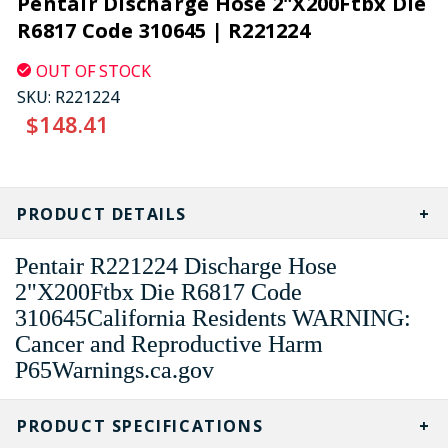
Pentair Discharge Hose 2"X200Ftbx Die
R6817 Code 310645 | R221224
OUT OF STOCK
SKU:
R221224
$148.41
CURRENT
STOCK:
PRODUCT DETAILS
Pentair R221224 Discharge Hose
2"X200Ftbx Die R6817 Code
310645California Residents WARNING:
Cancer and Reproductive Harm
P65Warnings.ca.gov
PRODUCT SPECIFICATIONS