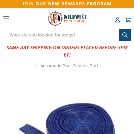
JOIN OUR NEW REWARDS PROGRAM
Search
SAME DAY SHIPPING ON ORDERS PLACED BEFORE 3PM
ET!
Automatic Pool Cleaner Parts