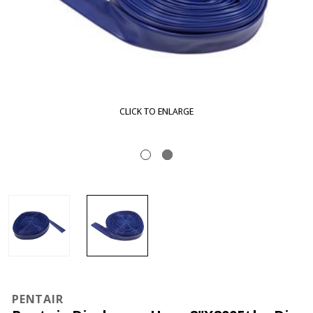
CLICK TO ENLARGE
PENTAIR