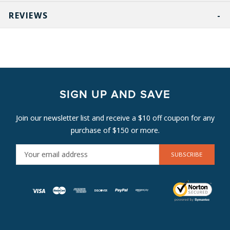
REVIEWS
SIGN UP AND SAVE
Join our newsletter list and receive a $10 off coupon for any
purchase of $150 or more.
E
M
A
I
L
A
D