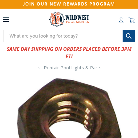
JOIN OUR NEW REWARDS PROGRAM
Search
SAME DAY SHIPPING ON ORDERS PLACED BEFORE 3PM
ET!
Pentair Pool Lights & Parts