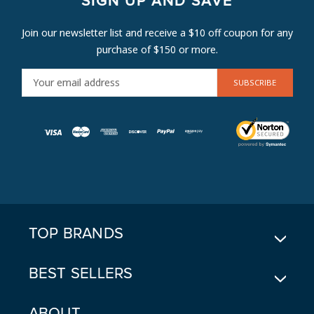
SIGN UP AND SAVE
Join our newsletter list and receive a $10 off coupon for any
purchase of $150 or more.
E
M
A
I
L
A
D
D
R
E
TOP BRANDS
S
S
BEST SELLERS
ABOUT