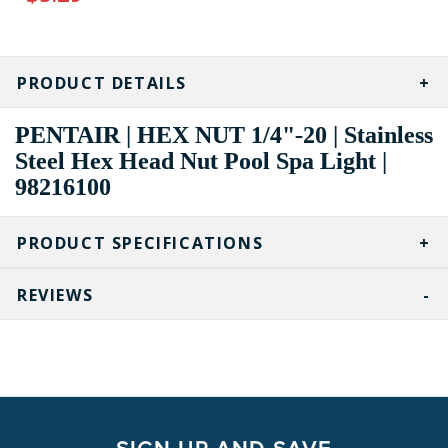
CURRENT
STOCK:
PRODUCT DETAILS
PENTAIR | HEX NUT 1/4"-20 | Stainless
Steel Hex Head Nut Pool Spa Light |
98216100
PRODUCT SPECIFICATIONS
REVIEWS