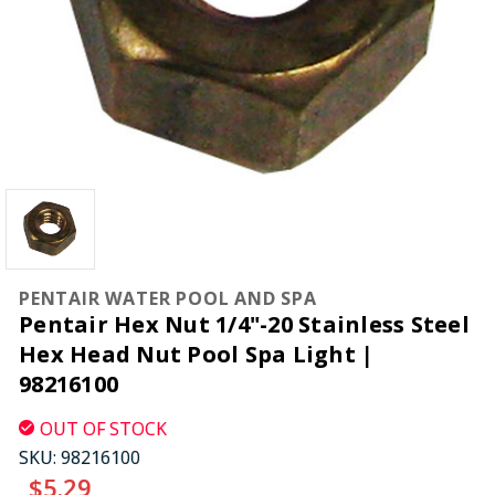
PENTAIR WATER POOL AND SPA
Pentair Hex Nut 1/4"-20 Stainless Steel
Hex Head Nut Pool Spa Light |
98216100
OUT OF STOCK
SKU:
98216100
$5.29