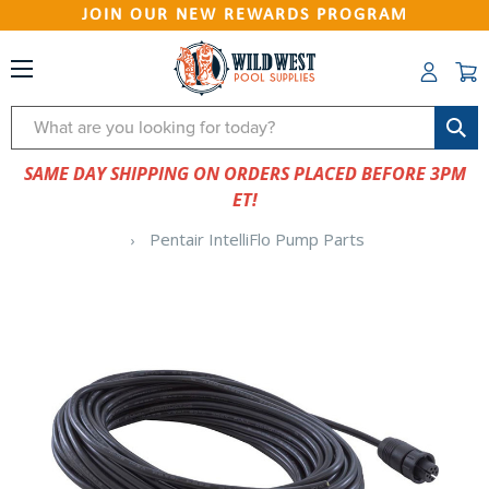
JOIN OUR NEW REWARDS PROGRAM
Search
SAME DAY SHIPPING ON ORDERS PLACED BEFORE 3PM
ET!
Pentair IntelliFlo Pump Parts