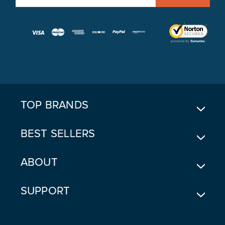
M
A
I
L
A
D
D
R
E
TOP BRANDS
S
S
BEST SELLERS
ABOUT
SUPPORT