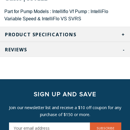
Part for Pump Models : Intelliflo Vf Pump : IntelliFlo
Variable Speed & IntelliFlo VS SVRS
PRODUCT SPECIFICATIONS
REVIEWS
SIGN UP AND SAVE
Join our newsletter list and receive a $10 off coupon for any
purchase of $150 or more.
E