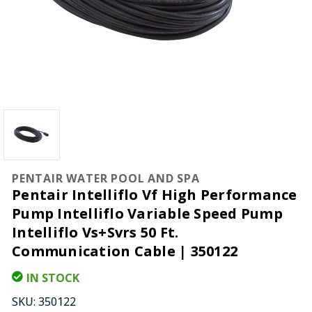
PENTAIR WATER POOL AND SPA
Pentair Intelliflo Vf High Performance
Pump Intelliflo Variable Speed Pump
Intelliflo Vs+Svrs 50 Ft.
Communication Cable | 350122
IN STOCK
SKU:
350122