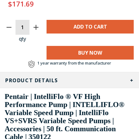
$171.69
CURRENT
STOCK:
qty
BUY NOW
1 year warranty from the manufacturer
PRODUCT DETAILS
Pentair | IntelliFlo ® VF High
Performance Pump | INTELLIFLO®
Variable Speed Pump | IntelliFlo
VS+SVRS Variable Speed Pumps |
Accessories | 50 ft. Communication
Cable | 350122