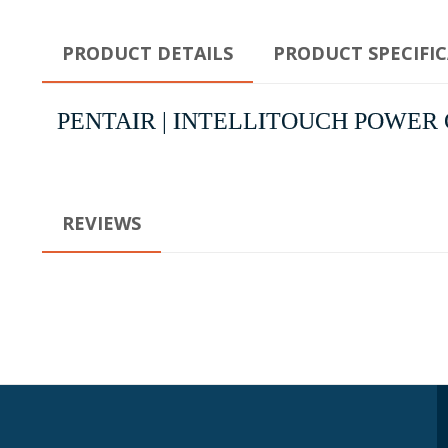
PRODUCT DETAILS
PRODUCT SPECIFI
PENTAIR | INTELLITOUCH POWER C
REVIEWS