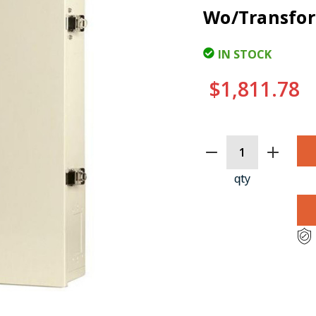
Wo/Transfor
IN STOCK
$1,811.78
CURRENT
STOCK:
qty