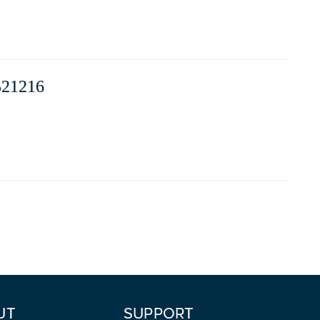
21216
UT
SUPPORT