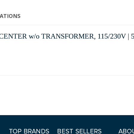
CATIONS
ENTER w/o TRANSFORMER, 115/230V | 5
TOP BRANDS
BEST SELLERS
ABO