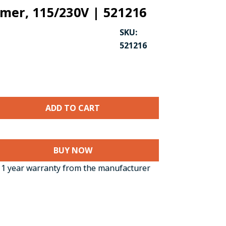
mer, 115/230V | 521216
SKU:
521216
BUY NOW
1 year warranty from the manufacturer