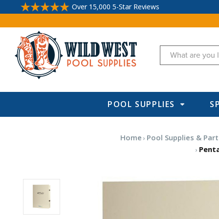
Over 15,000 5-Star Reviews
Search
POOL SUPPLIES
S
Home
Pool Supplies & Part
Penta