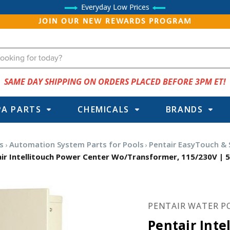
Everyday Low Prices
JOIN OUR NEW REWARDS PROGRAM
SAME DAY SHIPPING ON ORDERS PLACED BEFORE 3PM ET!
PA PARTS
CHEMICALS
BRANDS
s
Automation System Parts for Pools
Pentair EasyTouch &
ir Intellitouch Power Center Wo/Transformer, 115/230V | 
PENTAIR WATER P
Pentair Inte