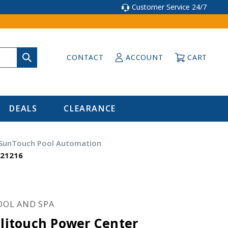
Customer Service 24/7
CONTACT
ACCOUNT
CART
DEALS
CLEARANCE
 SunTouch Pool Automation
521216
OOL AND SPA
llitouch Power Center