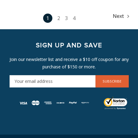
Next
1
2
3
4
SIGN UP AND SAVE
Join our newsletter list and receive a $10 off coupon for any
purchase of $150 or more.
E
M
A
I
L
A
D
D
R