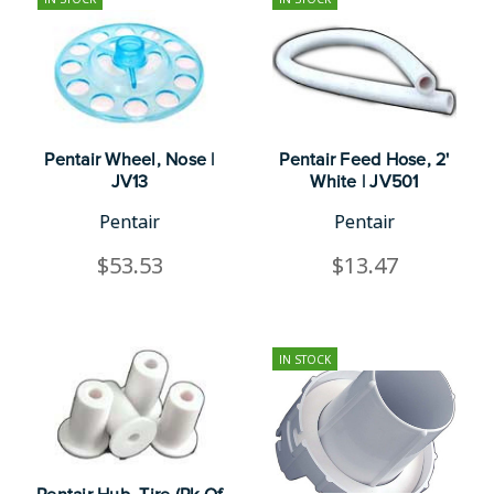
Pentair Wheel, Nose |
Pentair Feed Hose, 2'
JV13
White | JV501
Pentair
Pentair
$53.53
$13.47
IN STOCK