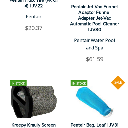
Pentair Hub, Tire (Pk Of
4) | JV22
Pentair Jet Vac Funnel
Adaptor Funnel
Pentair
Adapter Jet-Vac
Automatic Pool Cleaner
$20.37
| JV30
Pentair Water Pool
and Spa
$61.59
SALE
IN STOCK
IN STOCK
Kreepy Krauly Screen
Pentair Bag, Leaf | JV31