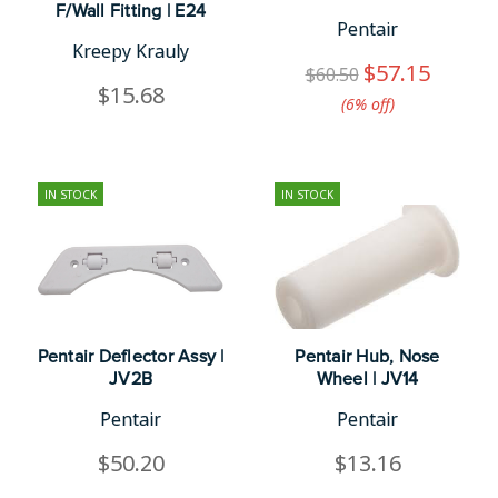
F/Wall Fitting | E24
Pentair
Kreepy Krauly
$57.15
$60.50
$15.68
(6%​ off)
IN STOCK
IN STOCK
Pentair Deflector Assy |
Pentair Hub, Nose
JV2B
Wheel | JV14
Pentair
Pentair
$50.20
$13.16