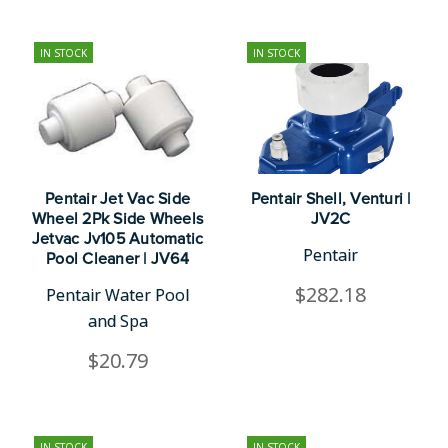
IN STOCK
IN STOCK
Pentair Jet Vac Side
Pentair Shell, Venturi |
Wheel 2Pk Side Wheels
JV2C
Jetvac Jv105 Automatic
Pentair
Pool Cleaner | JV64
$282.18
Pentair Water Pool
and Spa
$20.79
IN STOCK
IN STOCK