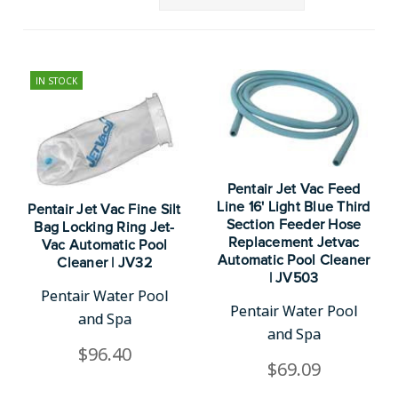
IN STOCK
Pentair Jet Vac Feed
Line 16' Light Blue Third
Pentair Jet Vac Fine Silt
Section Feeder Hose
Bag Locking Ring Jet-
Replacement Jetvac
Vac Automatic Pool
Automatic Pool Cleaner
Cleaner | JV32
| JV503
Pentair Water Pool
Pentair Water Pool
and Spa
and Spa
$96.40
$69.09