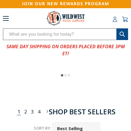
JOIN OUR NEW REWARDS PROGRAM
Search
SAME DAY SHIPPING ON ORDERS PLACED BEFORE 3PM
ET!
SHOP BEST SELLERS
1
2
3
4
SORT BY: