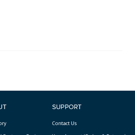
UT
SUPPORT
ory
Contact Us