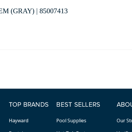
M (GRAY) | 85007413
TOP BRANDS
BEST SELLERS
ABO
Hayward
Pool Supplies
Our St