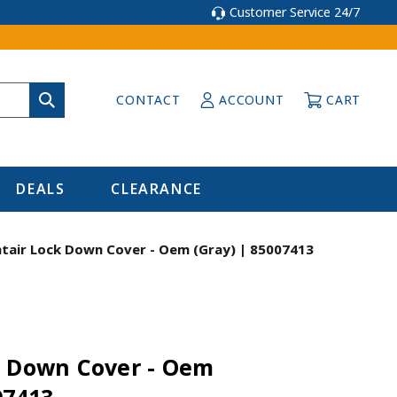
Customer Service 24/7
CONTACT
ACCOUNT
CART
DEALS
CLEARANCE
tair Lock Down Cover - Oem (Gray) | 85007413
k Down Cover - Oem