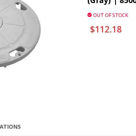
(Gray) | 850
OUT OF STOCK
$112.18
CURRENT
STOCK:
CLI
CATIONS