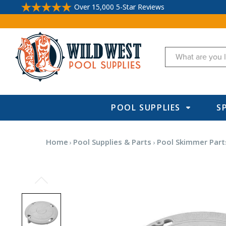
Over 15,000 5-Star Reviews
Search
POOL SUPPLIES
S
Home
Pool Supplies & Parts
Pool Skimmer Part