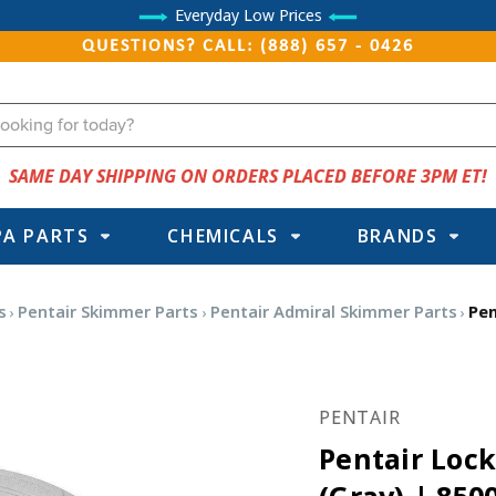
Everyday Low Prices
QUESTIONS? CALL: (888) 657 - 0426
SAME DAY SHIPPING ON ORDERS PLACED BEFORE 3PM ET!
PA PARTS
CHEMICALS
BRANDS
s
Pentair Skimmer Parts
Pentair Admiral Skimmer Parts
Pen
PENTAIR
Pentair Loc