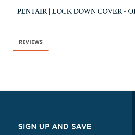
PENTAIR | LOCK DOWN COVER - OE
REVIEWS
SIGN UP AND SAVE