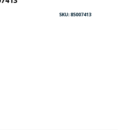
07413
SKU:
85007413
CK TO ENLARGE