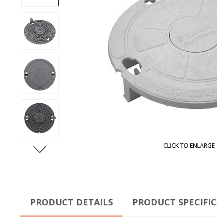
CLICK TO ENLARGE
PRODUCT DETAILS
PRODUCT SPECIFI