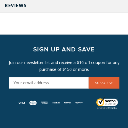
REVIEWS
SIGN UP AND SAVE
Join our newsletter list and receive a $10 off coupon for any
purchase of $150 or more.
E
M
A
I
L
A
D