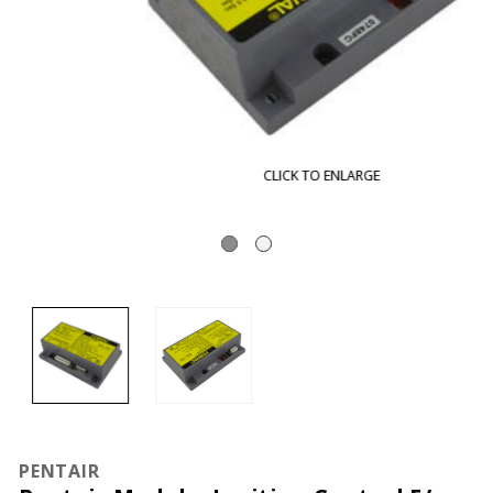
CLICK TO ENLARGE
PENTAIR