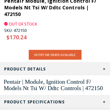
Pentair Module, Ignition Control F/
Models Nt Tsi W/ Ddtc Controls |
472150
OUT OF STOCK
SKU:
472150
$170.24
CURRENT
NOTIFY ME WHEN AVAILABLE
STOCK:
PRODUCT DETAILS
Pentair | Module, Ignition Control F/
Models Nt Tsi W/ Ddtc Controls | 472150
PRODUCT SPECIFICATIONS