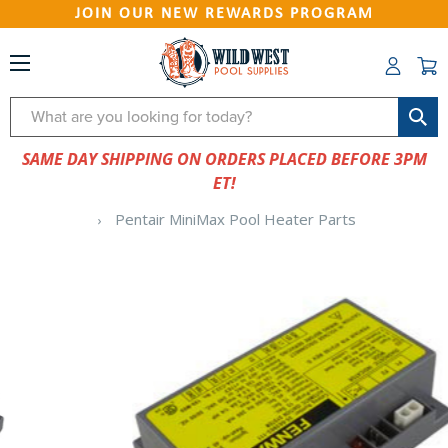
JOIN OUR NEW REWARDS PROGRAM
Search
SAME DAY SHIPPING ON ORDERS PLACED BEFORE 3PM
ET!
Pentair MiniMax Pool Heater Parts