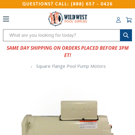
QUESTIONS? CALL: (888) 657 - 0426
Search
SAME DAY SHIPPING ON ORDERS PLACED BEFORE 3PM
ET!
Square Flange Pool Pump Motors