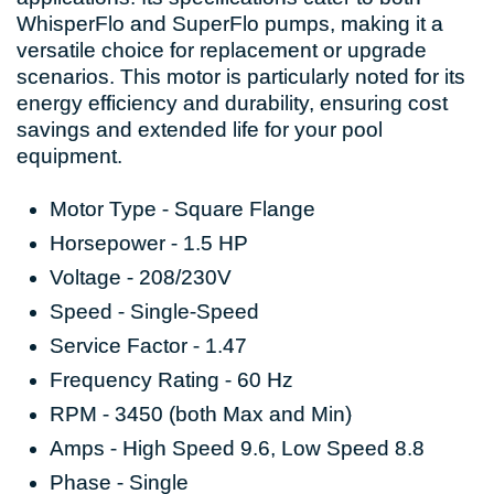
WhisperFlo and SuperFlo pumps, making it a
versatile choice for replacement or upgrade
scenarios. This motor is particularly noted for its
energy efficiency and durability, ensuring cost
savings and extended life for your pool
equipment.
Motor Type - Square Flange
Horsepower - 1.5 HP
Voltage - 208/230V
Speed - Single-Speed
Service Factor - 1.47
Frequency Rating - 60 Hz
RPM - 3450 (both Max and Min)
Amps - High Speed 9.6, Low Speed 8.8
Phase - Single