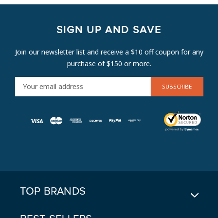
SIGN UP AND SAVE
Join our newsletter list and receive a $10 off coupon for any
purchase of $150 or more.
E
M
A
I
L
A
D
D
R
E
TOP BRANDS
S
S