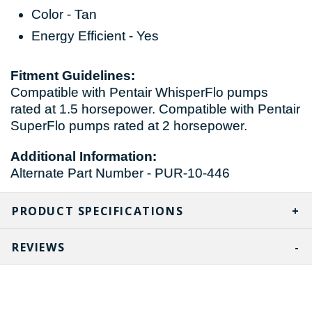
Color - Tan
Energy Efficient - Yes
Fitment Guidelines:
Compatible with Pentair WhisperFlo pumps
rated at 1.5 horsepower. Compatible with Pentair
SuperFlo pumps rated at 2 horsepower.
Additional Information:
Alternate Part Number - PUR-10-446
PRODUCT SPECIFICATIONS
REVIEWS