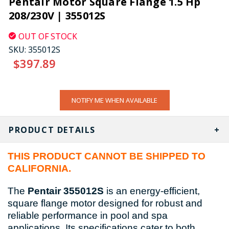
Pentair Motor Square Flange 1.5 Hp
208/230V | 355012S
OUT OF STOCK
SKU:
355012S
$397.89
CURRENT
NOTIFY ME WHEN AVAILABLE
STOCK:
PRODUCT DETAILS
THIS PRODUCT CANNOT BE SHIPPED TO
CALIFORNIA.
The
Pentair 355012S
is an energy-efficient,
square flange motor designed for robust and
reliable performance in pool and spa
applications. Its specifications cater to both