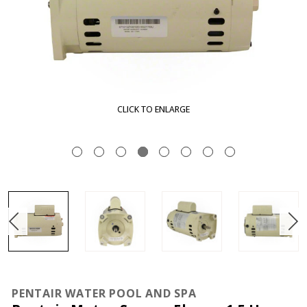
CLICK TO ENLARGE
PENTAIR WATER POOL AND SPA