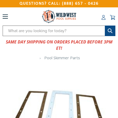
QUESTIONS? CALL: (888) 657 - 0426
Search
SAME DAY SHIPPING ON ORDERS PLACED BEFORE 3PM
ET!
Pool Skimmer Parts