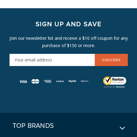
SIGN UP AND SAVE
Join our newsletter list and receive a $10 off coupon for any
purchase of $150 or more.
E
M
A
I
L
A
D
D
R
E
TOP BRANDS
S