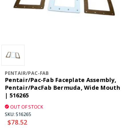
PENTAIR/PAC-FAB
Pentair/Pac-Fab Faceplate Assembly,
Pentair/PacFab Bermuda, Wide Mouth
| 516265
OUT OF STOCK
SKU:
516265
$78.52