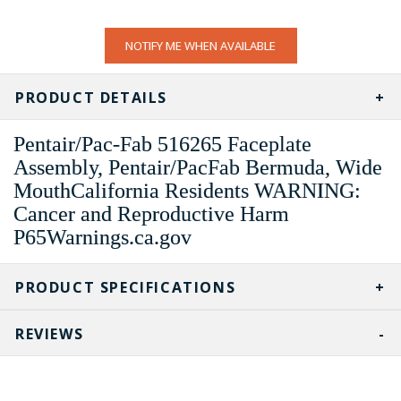
CURRENT
NOTIFY ME WHEN AVAILABLE
STOCK:
PRODUCT DETAILS
Pentair/Pac-Fab 516265 Faceplate
Assembly, Pentair/PacFab Bermuda, Wide
MouthCalifornia Residents WARNING:
Cancer and Reproductive Harm
P65Warnings.ca.gov
PRODUCT SPECIFICATIONS
REVIEWS