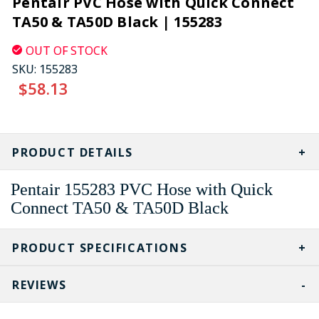
Pentair PVC Hose with Quick Connect
TA50 & TA50D Black | 155283
OUT OF STOCK
SKU:
155283
$58.13
CURRENT
STOCK:
PRODUCT DETAILS
Pentair
155283
PVC Hose with Quick
Connect TA50 & TA50D Black
PRODUCT SPECIFICATIONS
REVIEWS