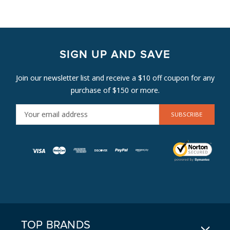
SIGN UP AND SAVE
Join our newsletter list and receive a $10 off coupon for any
purchase of $150 or more.
E
M
A
I
L
A
D
D
R
E
TOP BRANDS