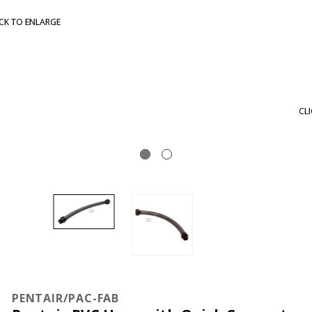
CLICK TO ENLARGE
PENTAIR/PAC-FAB