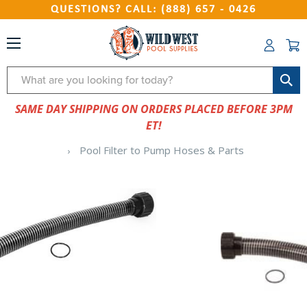
QUESTIONS? CALL: (888) 657 - 0426
Search
SAME DAY SHIPPING ON ORDERS PLACED BEFORE 3PM
ET!
Pool Filter to Pump Hoses & Parts