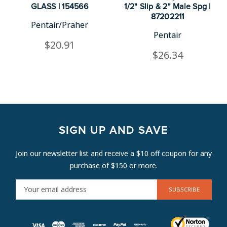
GLASS | 154566
1/2" Slip & 2" Male Spg |
87202211
Pentair/Praher
Pentair
$20.91
$26.34
SIGN UP AND SAVE
Join our newsletter list and receive a $10 off coupon for any
purchase of $150 or more.
E
M
A
I