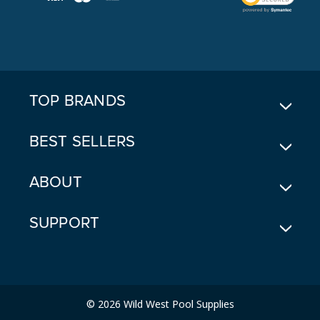
L
A
D
D
R
E
TOP BRANDS
S
S
BEST SELLERS
ABOUT
SUPPORT
© 2026 Wild West Pool Supplies