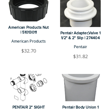
American Products Nut
| 51013011
Pentair Adapter,Valve 1
1/2" & 2" Slip | 274404
American Products
Pentair
$32.70
$31.82
PENTAIR 2" SIGHT
Pentair Body Union 1