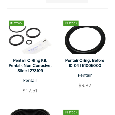
IN STOCK
IN STOCK
Pentair O-Ring Kit,
Pentair Oring, Before
Pentair, Non-Corrosive,
10-04 | 51005000
Slide | 273109
Pentair
Pentair
$9.87
$17.51
IN STOCK