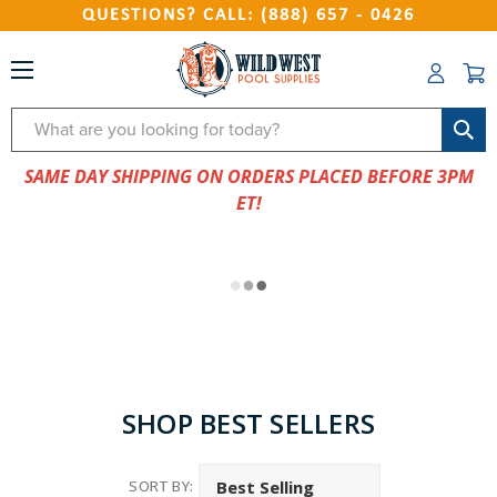
QUESTIONS? CALL: (888) 657 - 0426
Search
SAME DAY SHIPPING ON ORDERS PLACED BEFORE 3PM
ET!
SHOP BEST SELLERS
SORT BY: