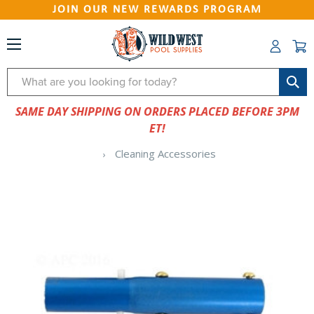
JOIN OUR NEW REWARDS PROGRAM
Search
SAME DAY SHIPPING ON ORDERS PLACED BEFORE 3PM
ET!
Cleaning Accessories