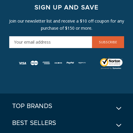
SIGN UP AND SAVE
Join our newsletter list and receive a $10 off coupon for any
purchase of $150 or more.
E
M
A
I
L
A
D
D
R
E
TOP BRANDS
S
S
BEST SELLERS