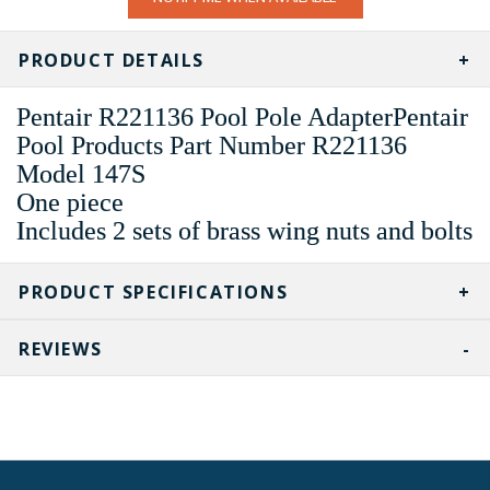
STOCK:
PRODUCT DETAILS
Pentair R221136 Pool Pole AdapterPentair
Pool Products Part Number R221136
Model 147S
One piece
Includes 2 sets of brass wing nuts and bolts
PRODUCT SPECIFICATIONS
REVIEWS