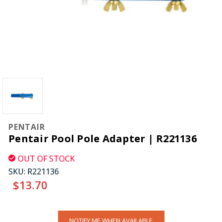
PENTAIR
Pentair Pool Pole Adapter | R221136
OUT OF STOCK
SKU:
R221136
$13.70
CURRENT
NOTIFY ME WHEN AVAILABLE