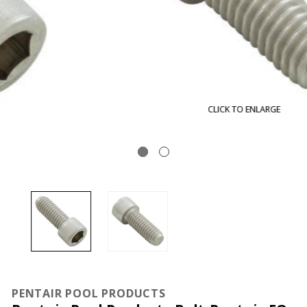
CLICK TO ENLARGE
PENTAIR POOL PRODUCTS