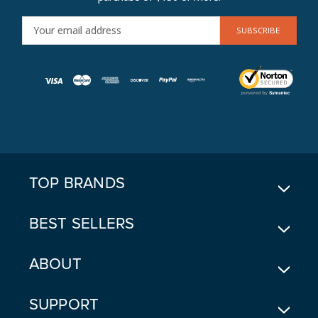
E
M
A
I
L
A
D
D
R
E
TOP BRANDS
S
S
BEST SELLERS
ABOUT
SUPPORT