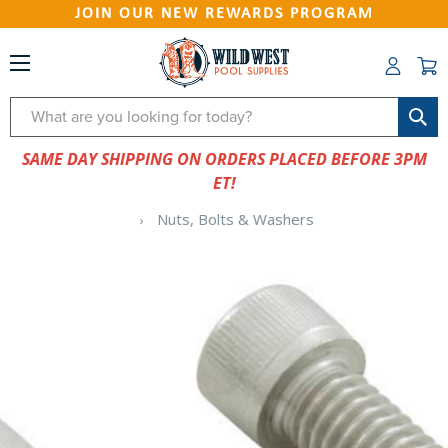
JOIN OUR NEW REWARDS PROGRAM
Search
SAME DAY SHIPPING ON ORDERS PLACED BEFORE 3PM
ET!
Nuts, Bolts & Washers