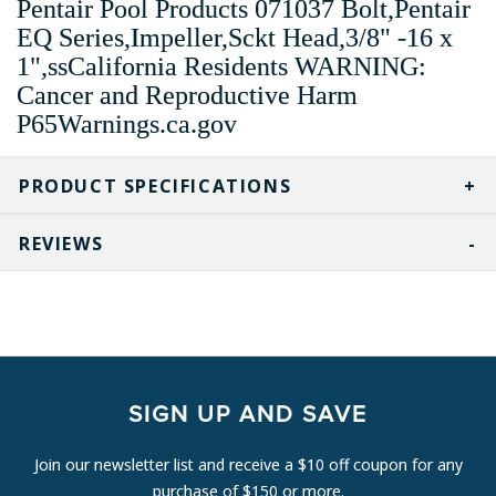
Pentair Pool Products 071037 Bolt,Pentair
EQ Series,Impeller,Sckt Head,3/8" -16 x
1",ssCalifornia Residents WARNING:
Cancer and Reproductive Harm
P65Warnings.ca.gov
PRODUCT SPECIFICATIONS
REVIEWS
SIGN UP AND SAVE
Join our newsletter list and receive a $10 off coupon for any
purchase of $150 or more.