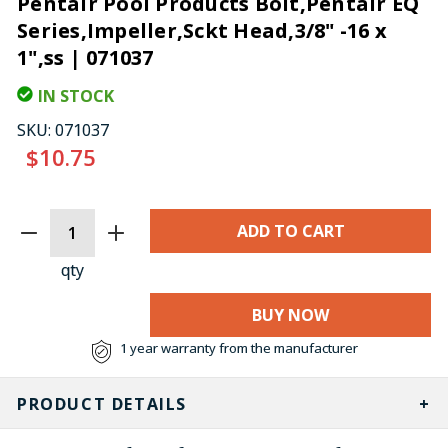
Pentair Pool Products Bolt,Pentair EQ
Series,Impeller,Sckt Head,3/8" -16 x
1",ss | 071037
IN STOCK
SKU:
071037
$10.75
CURRENT
STOCK:
qty
BUY NOW
1 year warranty from the manufacturer
PRODUCT DETAILS