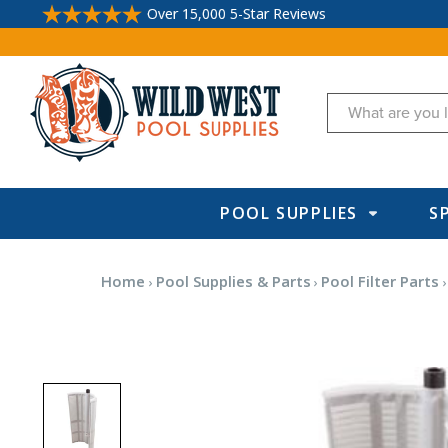
Over 15,000 5-Star Reviews
Search
POOL SUPPLIES
S
Home
Pool Supplies & Parts
Pool Filter Parts