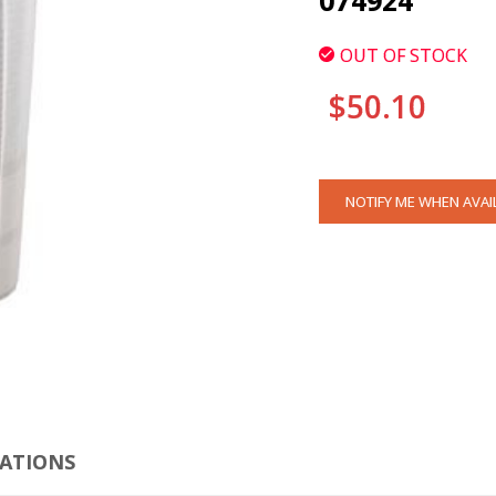
074924
OUT OF STOCK
$50.10
CURRENT
NOTIFY ME WHEN AVAI
STOCK:
CLI
CATIONS