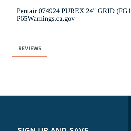
Pentair 074924 PUREX 24" GRID (FG1
P65Warnings.ca.gov
REVIEWS
SIGN UP AND SAVE