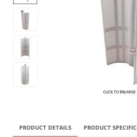
CLICK TO ENLARGE
PRODUCT DETAILS
PRODUCT SPECIFI