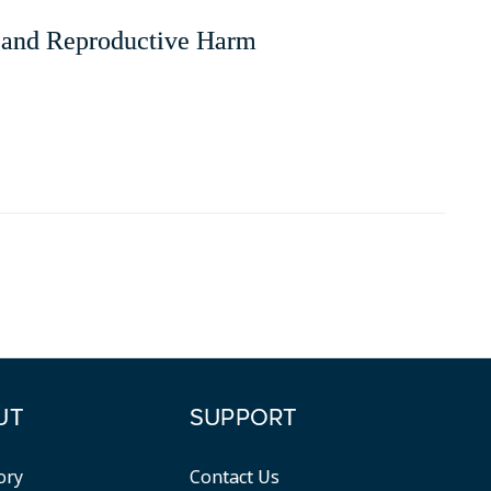
and Reproductive Harm
UT
SUPPORT
ory
Contact Us