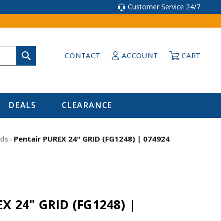
Customer Service 24/7
CONTACT
ACCOUNT
CART
DEALS
CLEARANCE
ids
Pentair PUREX 24" GRID (FG1248) | 074924
X 24" GRID (FG1248) |