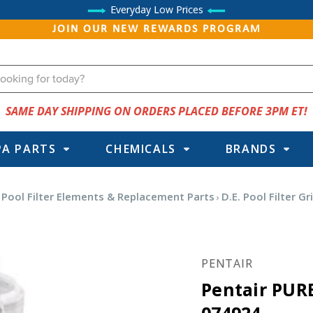
Everyday Low Prices
JOIN OUR NEW REWARDS PROGRAM
SAME DAY SHIPPING ON ORDERS PLACED BEFORE 3PM ET!
PA PARTS
CHEMICALS
BRANDS
Pool Filter Elements & Replacement Parts
D.E. Pool Filter Gr
PENTAIR
Pentair PURE