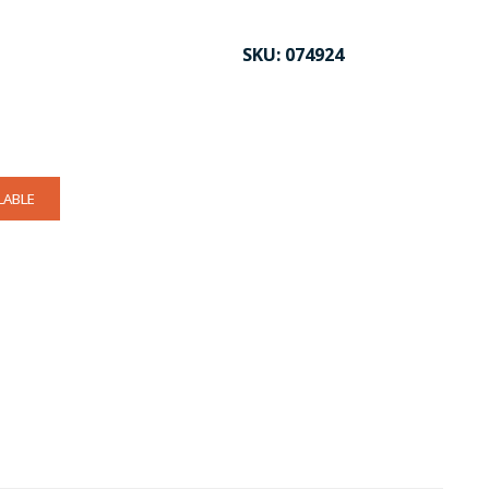
SKU:
074924
LABLE
CK TO ENLARGE