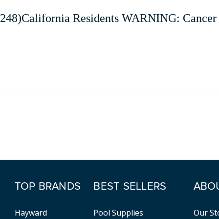
248)California Residents WARNING: Cancer 
TOP BRANDS
BEST SELLERS
ABO
Hayward
Pool Supplies
Our St