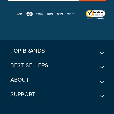
M
A
I
L
A
D
D
R
E
TOP BRANDS
S
S
BEST SELLERS
ABOUT
SUPPORT