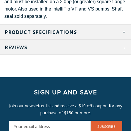
and must be installed on a 3.0hp (or greater) square flange
motor. Also used in the IntelliFlo VF and VS pumps. Shaft
seal sold separately.
PRODUCT SPECIFICATIONS
REVIEWS
SIGN UP AND SAVE
Join our newsletter list and receive a $10 off coupon for any
purchase of $150 or more.
E