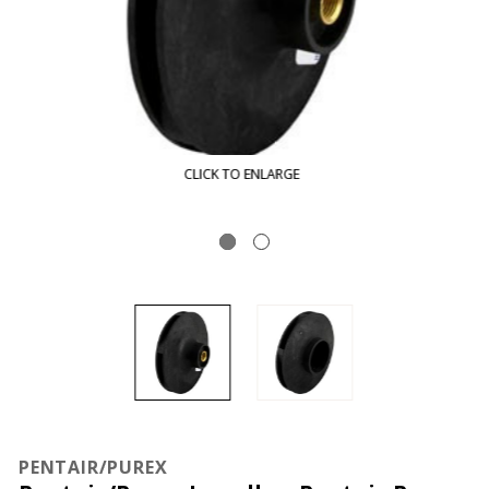
CLICK TO ENLARGE
PENTAIR/PUREX