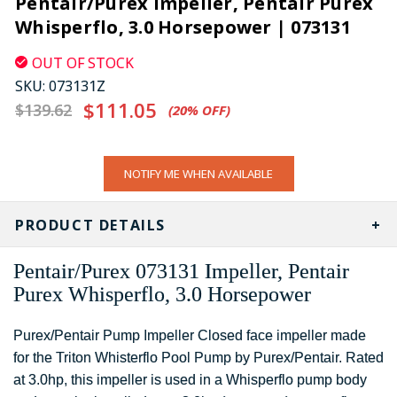
Pentair/Purex Impeller, Pentair Purex
Whisperflo, 3.0 Horsepower | 073131
OUT OF STOCK
SKU:
073131Z
$111.05
$139.62
(20%​ OFF)
CURRENT
NOTIFY ME WHEN AVAILABLE
STOCK:
PRODUCT DETAILS
Pentair/Purex 073131 Impeller, Pentair
Purex Whisperflo, 3.0 Horsepower
Purex/Pentair Pump Impeller Closed face impeller made
for the Triton Whisterflo Pool Pump by Purex/Pentair. Rated
at 3.0hp, this impeller is used in a Whisperflo pump body