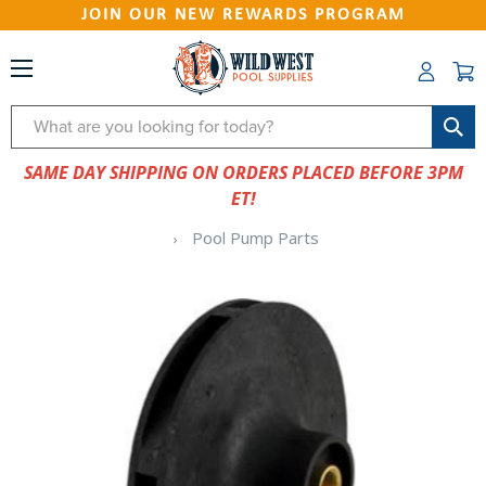
JOIN OUR NEW REWARDS PROGRAM
Search
SAME DAY SHIPPING ON ORDERS PLACED BEFORE 3PM
ET!
Pool Pump Parts