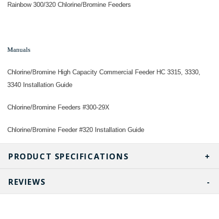
Rainbow 300/320 Chlorine/Bromine Feeders
Manuals
Chlorine/Bromine High Capacity Commercial Feeder HC 3315, 3330,
3340 Installation Guide
Chlorine/Bromine Feeders #300-29X
Chlorine/Bromine Feeder #320 Installation Guide
PRODUCT SPECIFICATIONS
REVIEWS