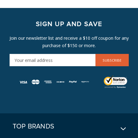
SIGN UP AND SAVE
Join our newsletter list and receive a $10 off coupon for any
purchase of $150 or more.
E
M
A
I
L
A
D
D
R
E
TOP BRANDS
S