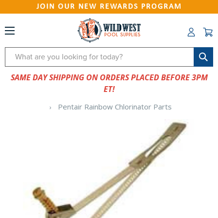
JOIN OUR NEW REWARDS PROGRAM
Search
SAME DAY SHIPPING ON ORDERS PLACED BEFORE 3PM
ET!
Pentair Rainbow Chlorinator Parts