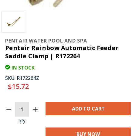
PENTAIR WATER POOL AND SPA
Pentair Rainbow Automatic Feeder
Saddle Clamp | R172264
IN STOCK
SKU:
R172264Z
$15.72
CURRENT
STOCK:
qty
BUY NOW