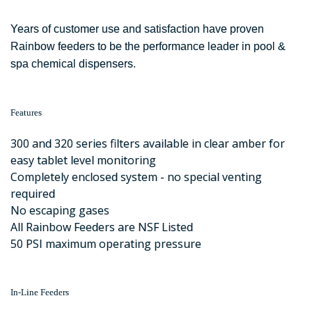
Years of customer use and satisfaction have proven
Rainbow feeders to be the performance leader in pool &
spa chemical dispensers.
Features
300 and 320 series filters available in clear amber for
easy tablet level monitoring
Completely enclosed system - no special venting
required
No escaping gases
All Rainbow Feeders are NSF Listed
50 PSI maximum operating pressure
In-Line Feeders