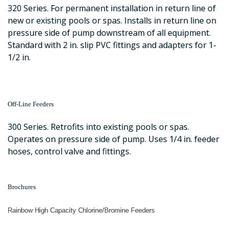
320 Series. For permanent installation in return line of
new or existing pools or spas. Installs in return line on
pressure side of pump downstream of all equipment.
Standard with 2 in. slip PVC fittings and adapters for 1-
1/2 in.
Off-Line Feeders
300 Series. Retrofits into existing pools or spas.
Operates on pressure side of pump. Uses 1/4 in. feeder
hoses, control valve and fittings.
Brochures
Rainbow High Capacity Chlorine/Bromine Feeders