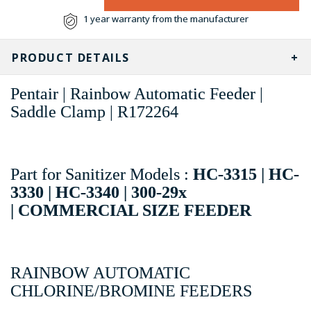
1 year warranty from the manufacturer
PRODUCT DETAILS
Pentair | Rainbow Automatic Feeder |
Saddle Clamp | R172264
Part for Sanitizer Models :
HC-3315 | HC-
3330 | HC-3340 |
300-29x
|
COMMERCIAL SIZE FEEDER
RAINBOW AUTOMATIC
CHLORINE/BROMINE FEEDERS