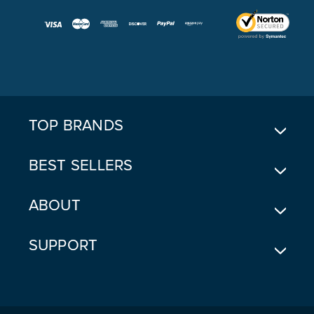
A
I
L
A
D
D
R
E
TOP BRANDS
S
S
BEST SELLERS
ABOUT
SUPPORT