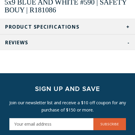
5x9 BLUE AND WHITE #590 | SAFETY
BOUY | R181086
PRODUCT SPECIFICATIONS
REVIEWS
SIGN UP AND SAVE
Join our newsletter list and receive a $10 off coupon for any
purchase of $150 or more.
E
M