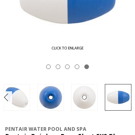
CLICK TO ENLARGE
PENTAIR WATER POOL AND SPA