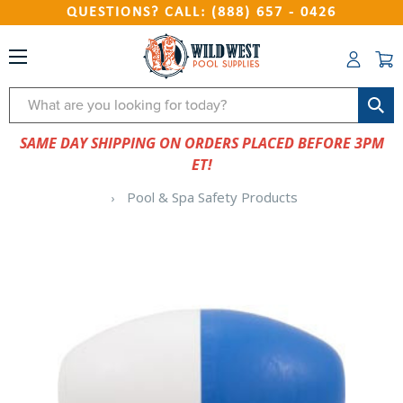
QUESTIONS? CALL: (888) 657 - 0426
Search
SAME DAY SHIPPING ON ORDERS PLACED BEFORE 3PM
ET!
Pool & Spa Safety Products