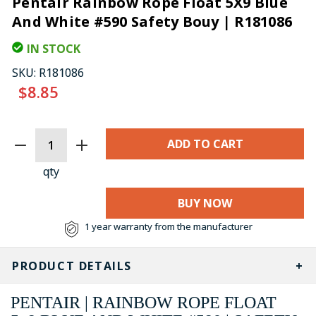
Pentair Rainbow Rope Float 5X9 Blue
And White #590 Safety Bouy | R181086
IN STOCK
SKU:
R181086
$8.85
CURRENT
STOCK:
qty
BUY NOW
1 year warranty from the manufacturer
PRODUCT DETAILS
PENTAIR | RAINBOW ROPE FLOAT