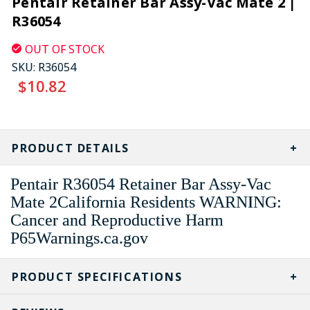
Pentair Retainer Bar Assy-Vac Mate 2 |
R36054
OUT OF STOCK
SKU:
R36054
$10.82
CURRENT
STOCK:
PRODUCT DETAILS
Pentair R36054 Retainer Bar Assy-Vac
Mate 2California Residents WARNING:
Cancer and Reproductive Harm
P65Warnings.ca.gov
PRODUCT SPECIFICATIONS