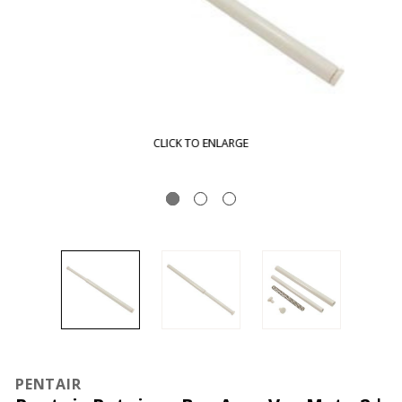
CLICK TO ENLARGE
PENTAIR