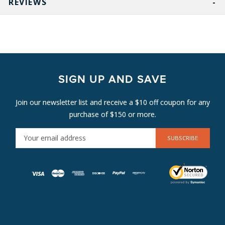
REVIEWS
SIGN UP AND SAVE
Join our newsletter list and receive a $10 off coupon for any
purchase of $150 or more.
E
M
A
I
L
A
D
D