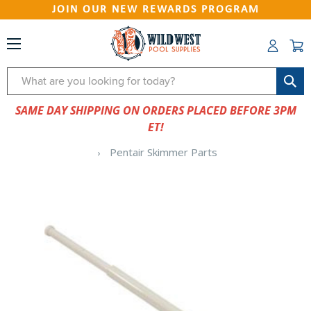
JOIN OUR NEW REWARDS PROGRAM
Search
SAME DAY SHIPPING ON ORDERS PLACED BEFORE 3PM
ET!
Pentair Skimmer Parts