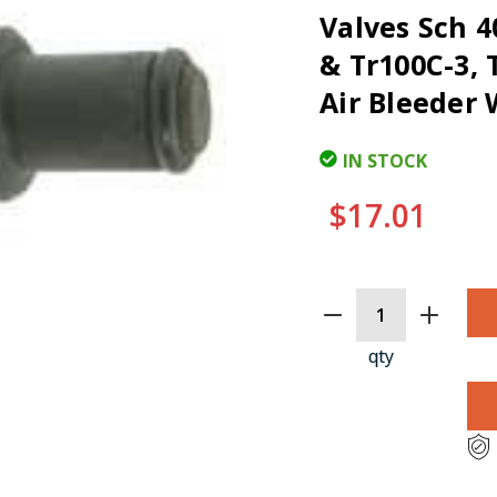
Valves Sch 4
& Tr100C-3, 
Air Bleeder 
IN STOCK
$17.01
CURRENT
STOCK:
qty
CLI