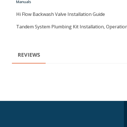
Manuals
Hi Flow Backwash Valve Installation Guide
Tandem System Plumbing Kit Installation, Operatio
REVIEWS