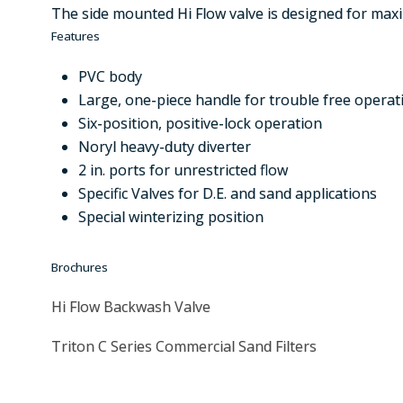
The side mounted Hi Flow valve is designed for maxi
Features
PVC body
Large, one-piece handle for trouble free operat
Six-position, positive-lock operation
Noryl heavy-duty diverter
2 in. ports for unrestricted flow
Specific Valves for D.E. and sand applications
Special winterizing position
Brochures
Hi Flow Backwash Valve
Triton C Series Commercial Sand Filters