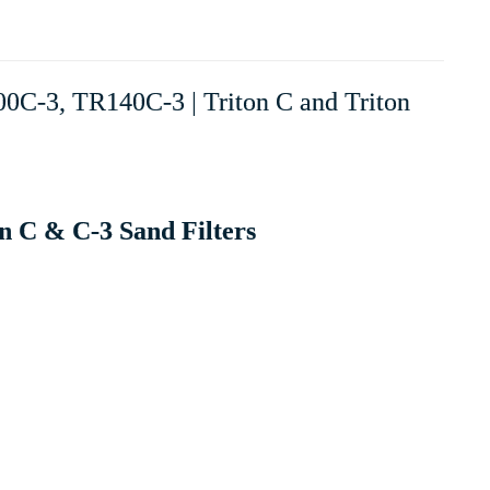
00C-3, TR140C-3 | Triton C and Triton
n C & C-3 Sand Filters