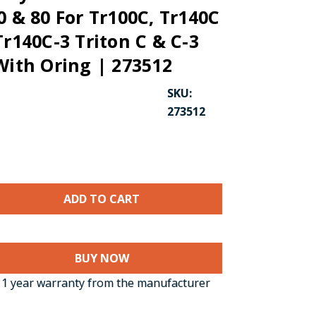
0 & 80 For Tr100C, Tr140C
Tr140C-3 Triton C & C-3
With Oring | 273512
SKU:
273512
CK TO ENLARGE
BUY NOW
1 year warranty from the manufacturer