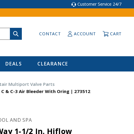
Customer Service 24/7
CONTACT
ACCOUNT
CART
DEALS
CLEARANCE
tair Multiport Valve Parts
 C & C-3 Air Bleeder With Oring | 273512
OOL AND SPA
Way 1-1/2 In. Hiflow