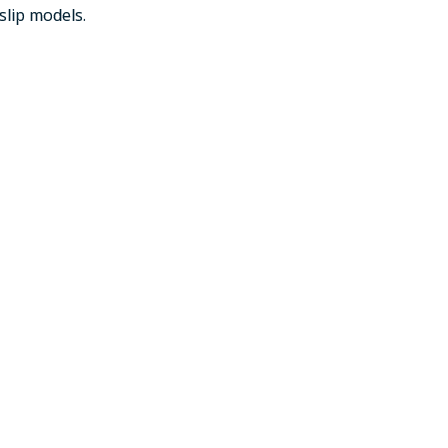
slip models.