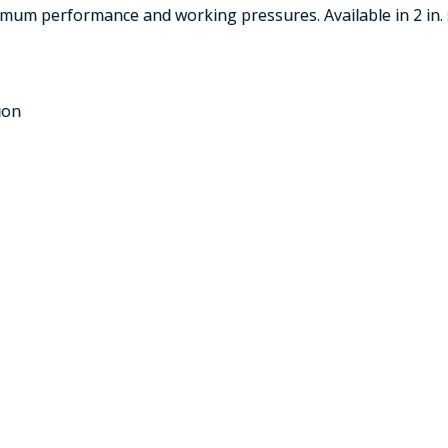
mum performance and working pressures. Available in 2 in. 
ion