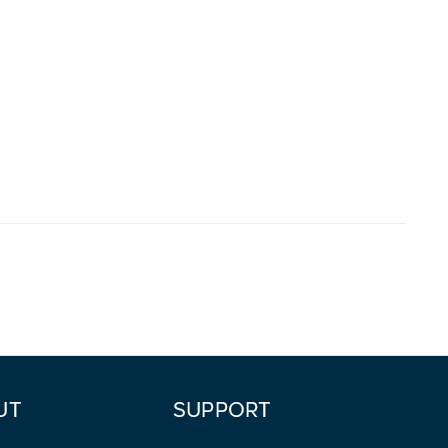
UT
SUPPORT