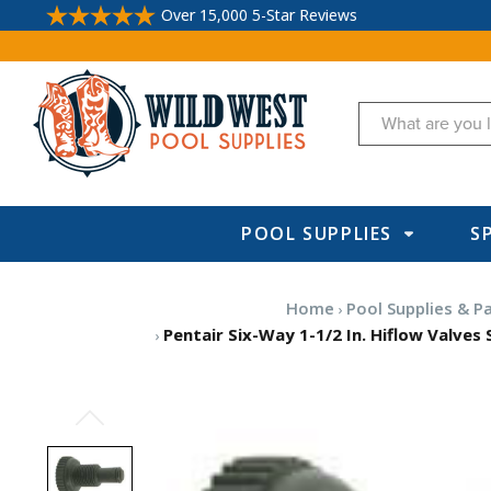
Over 15,000 5-Star Reviews
Search
POOL SUPPLIES
S
Home
Pool Supplies & P
Pentair Six-Way 1-1/2 In. Hiflow Valves