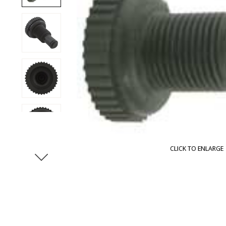
CLICK TO ENLARGE