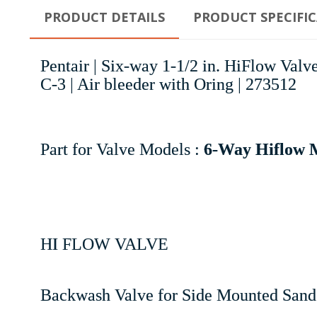
PRODUCT DETAILS
PRODUCT SPECIFI
Pentair | Six-way 1-1/2 in. HiFlow Va
C-3 | Air bleeder with Oring | 273512
Part for Valve Models :
6-Way Hiflow M
HI FLOW VALVE
Backwash Valve for Side Mounted Sand 