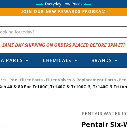
Everyday Low Prices
JOIN OUR NEW REWARDS PROGRAM
SAME DAY SHIPPING ON ORDERS PLACED BEFORE 3PM ET!
PA PARTS
CHEMICALS
BRANDS
arts
Pool Filter Parts
Filter Valves & Replacement Parts
Pen
 Sch 40 & 80 For Tr100C, Tr140C & Tr100C-3, Tr140C-3 Triton
PENTAIR WATER P
Pentair Six-