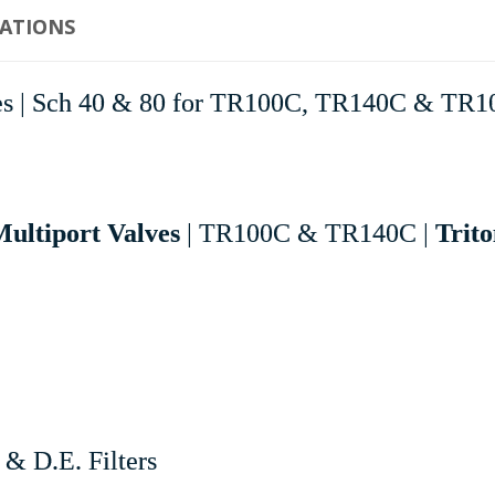
CATIONS
lves | Sch 40 & 80 for TR100C, TR140C & TR1
ultiport Valves
| TR100C & TR140C |
Trito
& D.E. Filters