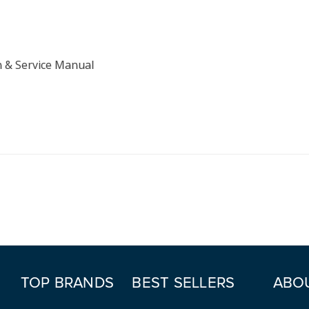
n & Service Manual
TOP BRANDS
BEST SELLERS
ABO