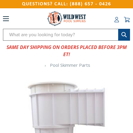
QUESTIONS? CALL: (888) 657 - 0426
Search
SAME DAY SHIPPING ON ORDERS PLACED BEFORE 3PM
ET!
Pool Skimmer Parts