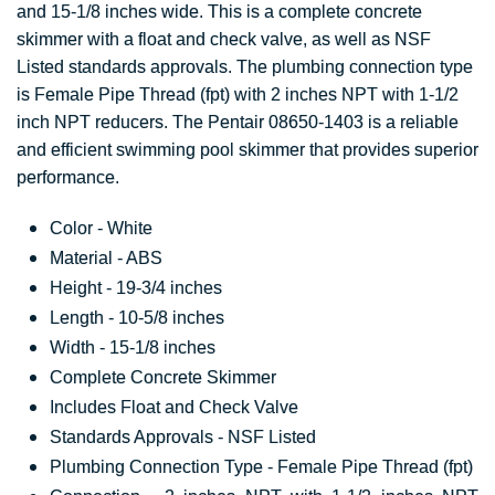
and 15-1/8 inches wide. This is a complete concrete
skimmer with a float and check valve, as well as NSF
Listed standards approvals. The plumbing connection type
is Female Pipe Thread (fpt) with 2 inches NPT with 1-1/2
inch NPT reducers. The Pentair 08650-1403 is a reliable
and efficient swimming pool skimmer that provides superior
performance.
Color - White
Material - ABS
Height - 19-3/4 inches
Length - 10-5/8 inches
Width - 15-1/8 inches
Complete Concrete Skimmer
Includes Float and Check Valve
Standards Approvals - NSF Listed
Plumbing Connection Type - Female Pipe Thread (fpt)