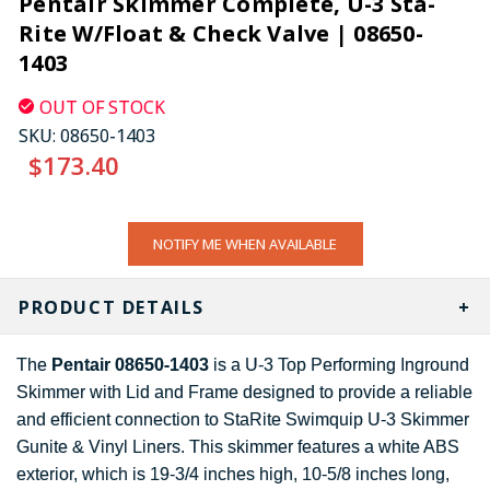
Pentair Skimmer Complete, U-3 Sta-
Rite W/Float & Check Valve | 08650-
1403
OUT OF STOCK
SKU:
08650-1403
$173.40
CURRENT
NOTIFY ME WHEN AVAILABLE
STOCK:
PRODUCT DETAILS
The
Pentair 08650-1403
is a U-3 Top Performing Inground
Skimmer with Lid and Frame designed to provide a reliable
and efficient connection to StaRite Swimquip U-3 Skimmer
Gunite & Vinyl Liners. This skimmer features a white ABS
exterior, which is 19-3/4 inches high, 10-5/8 inches long,