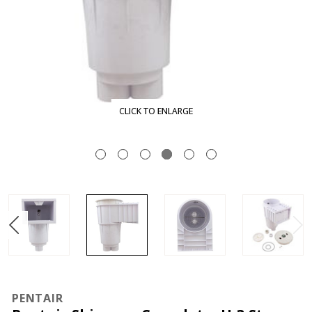
CLICK TO ENLARGE
PENTAIR