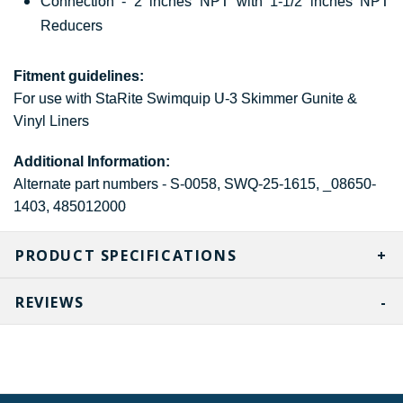
Connection - 2 inches NPT with 1-1/2 inches NPT
Reducers
Fitment guidelines:
For use with StaRite Swimquip U-3 Skimmer Gunite &
Vinyl Liners
Additional Information:
Alternate part numbers - S-0058, SWQ-25-1615, _08650-
1403, 485012000
PRODUCT SPECIFICATIONS
REVIEWS