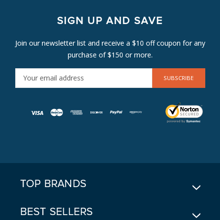
SIGN UP AND SAVE
Join our newsletter list and receive a $10 off coupon for any
purchase of $150 or more.
E
M
A
I
L
A
D
D
R
E
TOP BRANDS
S
S
BEST SELLERS