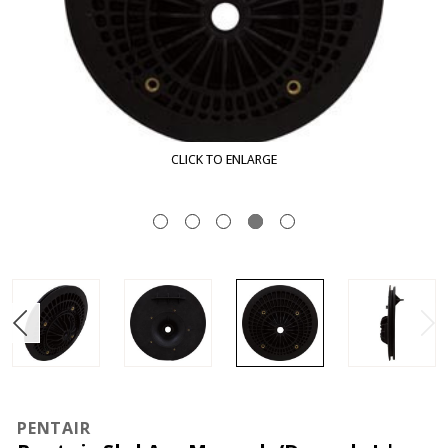
CLICK TO ENLARGE
PENTAIR