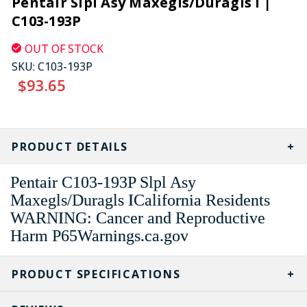
Pentair Slpl Asy Maxegls/Duragls I |
C103-193P
OUT OF STOCK
SKU:
C103-193P
$93.65
CURRENT
STOCK:
PRODUCT DETAILS
Pentair C103-193P Slpl Asy
Maxegls/Duragls ICalifornia Residents
WARNING: Cancer and Reproductive
Harm P65Warnings.ca.gov
PRODUCT SPECIFICATIONS