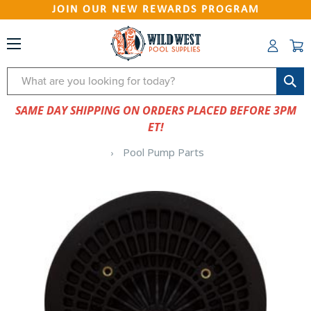
JOIN OUR NEW REWARDS PROGRAM
Search
SAME DAY SHIPPING ON ORDERS PLACED BEFORE 3PM
ET!
Pool Pump Parts