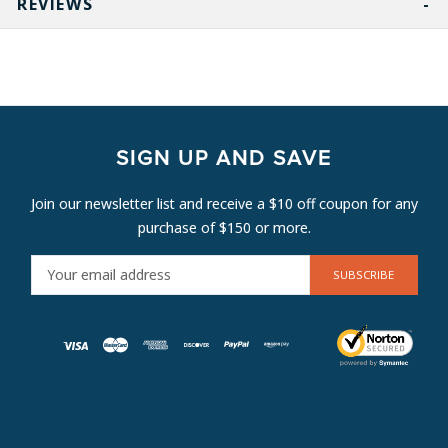
REVIEWS
SIGN UP AND SAVE
Join our newsletter list and receive a $10 off coupon for any
purchase of $150 or more.
E
M
A
I
L
A
D
D