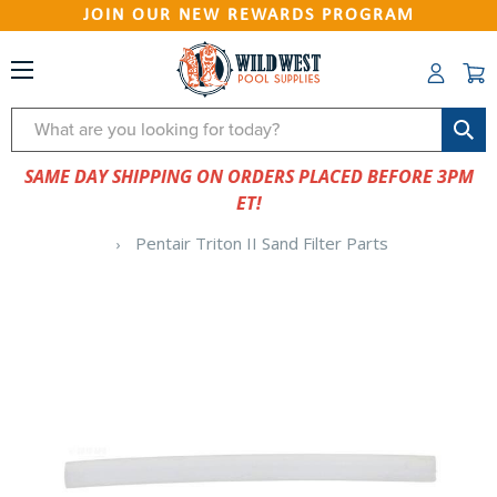
JOIN OUR NEW REWARDS PROGRAM
Search
SAME DAY SHIPPING ON ORDERS PLACED BEFORE 3PM
ET!
Pentair Triton II Sand Filter Parts