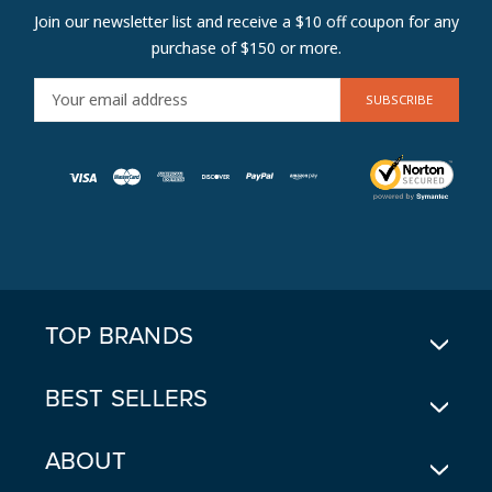
Join our newsletter list and receive a $10 off coupon for any
purchase of $150 or more.
E
M
A
I
L
A
D
D
R
E
TOP BRANDS
S
S
BEST SELLERS
ABOUT