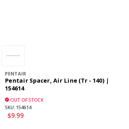
PENTAIR
Pentair Spacer, Air Line (Tr - 140) |
154614
OUT OF STOCK
SKU:
154614
$9.99