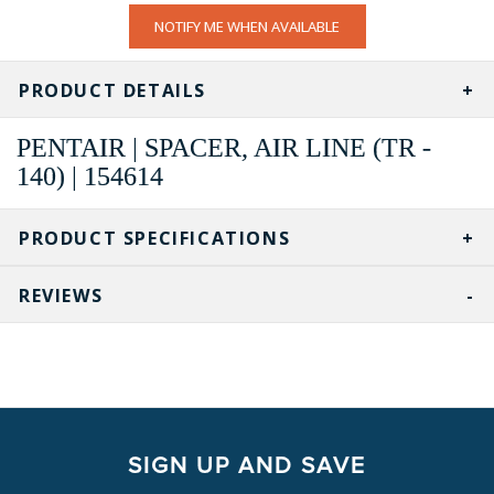
CURRENT
NOTIFY ME WHEN AVAILABLE
STOCK:
PRODUCT DETAILS
PENTAIR | SPACER, AIR LINE (TR -
140) | 154614
PRODUCT SPECIFICATIONS
REVIEWS
SIGN UP AND SAVE