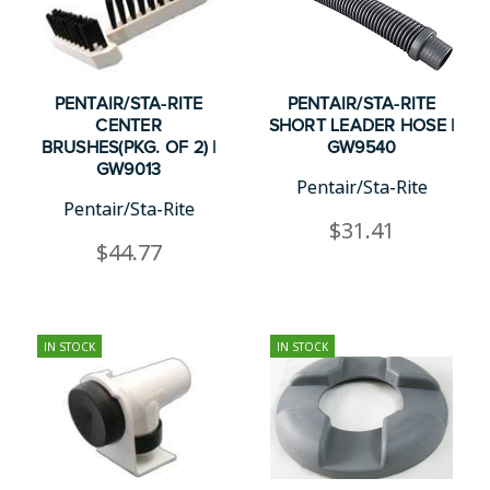
PENTAIR/STA-RITE
PENTAIR/STA-RITE
CENTER
SHORT LEADER HOSE |
BRUSHES(PKG. OF 2) |
GW9540
GW9013
Pentair/Sta-Rite
Pentair/Sta-Rite
$31.41
$44.77
IN STOCK
IN STOCK