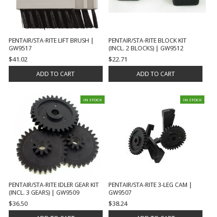
PENTAIR/STA-RITE LIFT BRUSH |
PENTAIR/STA-RITE BLOCK KIT
GW9517
(INCL. 2 BLOCKS) | GW9512
$41.02
$22.71
ADD TO CART
ADD TO CART
IN STOCK
IN STOCK
PENTAIR/STA-RITE IDLER GEAR KIT
PENTAIR/STA-RITE 3-LEG CAM |
(INCL. 3 GEARS) | GW9509
GW9507
$36.50
$38.24