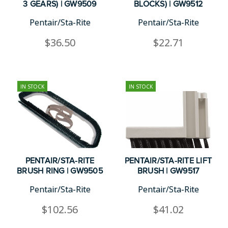
3 GEARS) | GW9509
BLOCKS) | GW9512
Pentair/Sta-Rite
Pentair/Sta-Rite
$36.50
$22.71
IN STOCK
IN STOCK
PENTAIR/STA-RITE
PENTAIR/STA-RITE LIFT
BRUSH RING | GW9505
BRUSH | GW9517
Pentair/Sta-Rite
Pentair/Sta-Rite
$102.56
$41.02