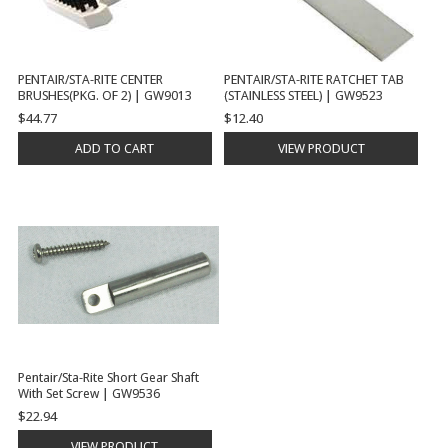
PENTAIR/STA-RITE CENTER
PENTAIR/STA-RITE RATCHET TAB
BRUSHES(PKG. OF 2) | GW9013
(STAINLESS STEEL) | GW9523
$44.77
$12.40
ADD TO CART
VIEW PRODUCT
Pentair/Sta-Rite Short Gear Shaft
With Set Screw | GW9536
$22.94
VIEW PRODUCT