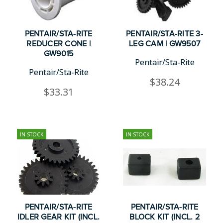
PENTAIR/STA-RITE
PENTAIR/STA-RITE 3-
REDUCER CONE |
LEG CAM | GW9507
GW9015
Pentair/Sta-Rite
Pentair/Sta-Rite
$38.24
$33.31
IN STOCK
IN STOCK
PENTAIR/STA-RITE
PENTAIR/STA-RITE
IDLER GEAR KIT (INCL.
BLOCK KIT (INCL. 2