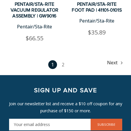
PENTAIR/STA-RITE
PENTAIR/STA-RITE
VACUUM REGULATOR
FOOT PAD | 41101-0101S
ASSEMBLY | GW9016
Pentair/Sta-Rite
Pentair/Sta-Rite
$35.89
$66.55
Next
1
2
SIGN UP AND SAVE
Join our newsletter list and receive a $10 off coupon for any
purchase of $150 or more.
E
M