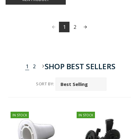
1
2
SHOP BEST SELLERS
1
2
SORT BY:
IN STOCK
IN STOCK