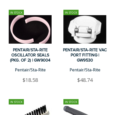
IN STOCK
IN STOCK
PENTAIR/STA-RITE
PENTAIR/STA-RITE VAC
OSCILLATOR SEALS
PORT FITTING |
(PKG. OF 2) | GW9004
GW9530
Pentair/Sta-Rite
Pentair/Sta-Rite
$18.58
$48.74
IN STOCK
IN STOCK