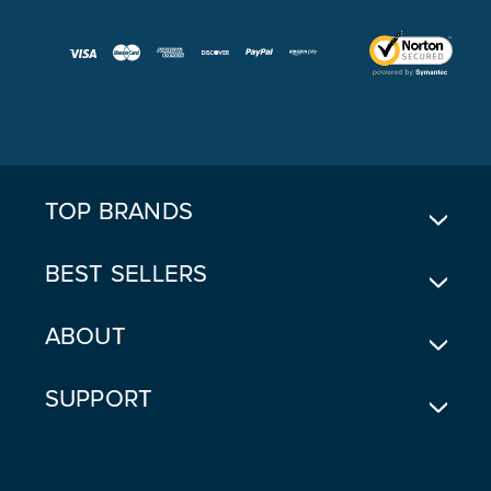
A
I
L
A
D
D
R
E
TOP BRANDS
S
S
BEST SELLERS
ABOUT
SUPPORT