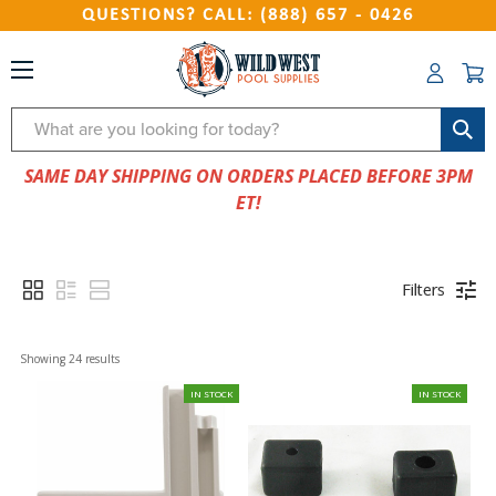
QUESTIONS? CALL: (888) 657 - 0426
Search
SAME DAY SHIPPING ON ORDERS PLACED BEFORE 3PM
ET!
Filters
Showing 
24
 results
IN STOCK
IN STOCK