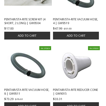
PENTAIR/STA-RITE SCREW KIT (4
PENTAIR/STA-RITE VACUUM HOSE,
SHORT, 2 LONG) | GW9504
4 | GW9519
$17.00
$47.99
$51.30
Old
price
ADD TO CART
ADD TO CART
IN STOCK
IN STOCK
PENTAIR/STA-RITE VACUUM HOSE,
PENTAIR/STA-RITE REDUCER CONE
8 | GW9511
| GW9015
$73.29
$33.31
$76.61
Old
price