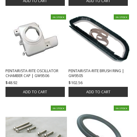
ADD TO CART
ADD TO CART
IN STOCK
IN STOCK
PENTAIR/STA-RITE OSCILLATOR
PENTAIR/STA-RITE BRUSH RING |
CHAMBER CAP | GW9506
GW9505
$48.92
$102.56
ADD TO CART
ADD TO CART
IN STOCK
IN STOCK