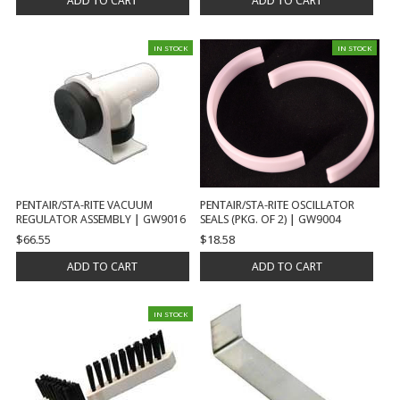
ADD TO CART
ADD TO CART
IN STOCK
IN STOCK
PENTAIR/STA-RITE VACUUM
PENTAIR/STA-RITE OSCILLATOR
REGULATOR ASSEMBLY | GW9016
SEALS (PKG. OF 2) | GW9004
$66.55
$18.58
ADD TO CART
ADD TO CART
IN STOCK