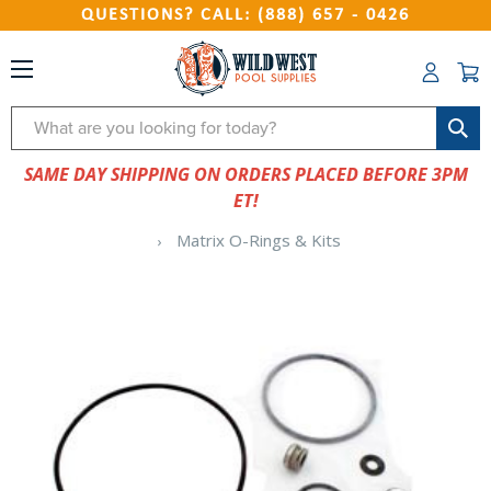
QUESTIONS? CALL: (888) 657 - 0426
Search
SAME DAY SHIPPING ON ORDERS PLACED BEFORE 3PM
ET!
Matrix O-Rings & Kits