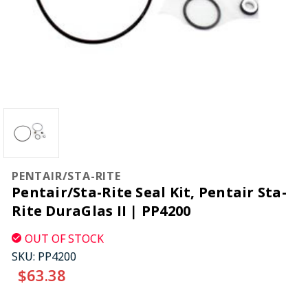
PENTAIR/STA-RITE
Pentair/Sta-Rite Seal Kit, Pentair Sta-
Rite DuraGlas II | PP4200
OUT OF STOCK
SKU:
PP4200
$63.38