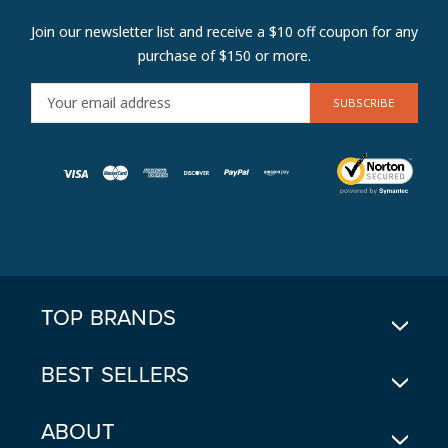
Join our newsletter list and receive a $10 off coupon for any
purchase of $150 or more.
E
M
A
I
L
A
D
D
R
E
TOP BRANDS
S
S
BEST SELLERS
ABOUT