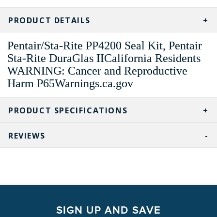
CURRENT
STOCK:
PRODUCT DETAILS
Pentair/Sta-Rite PP4200 Seal Kit, Pentair
Sta-Rite DuraGlas IICalifornia Residents
WARNING: Cancer and Reproductive
Harm P65Warnings.ca.gov
PRODUCT SPECIFICATIONS
REVIEWS
SIGN UP AND SAVE