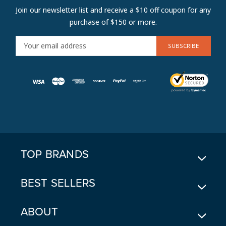
Join our newsletter list and receive a $10 off coupon for any
purchase of $150 or more.
E
M
A
I
L
A
D
D
R
E
TOP BRANDS
S
S
BEST SELLERS
ABOUT