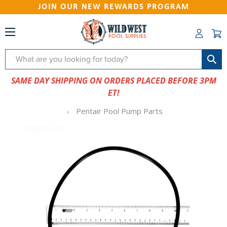
JOIN OUR NEW REWARDS PROGRAM
Search
SAME DAY SHIPPING ON ORDERS PLACED BEFORE 3PM
ET!
Pentair Pool Pump Parts