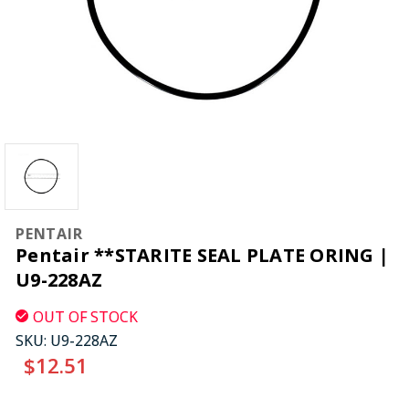
PENTAIR
Pentair **STARITE SEAL PLATE ORING |
U9-228AZ
OUT OF STOCK
SKU:
U9-228AZ
$12.51