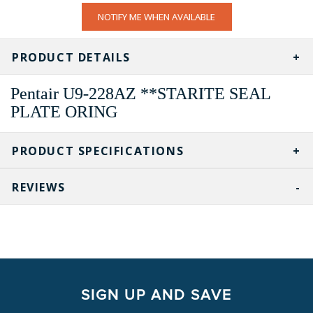
CURRENT
NOTIFY ME WHEN AVAILABLE
STOCK:
PRODUCT DETAILS
Pentair U9-228AZ **STARITE SEAL
PLATE ORING
PRODUCT SPECIFICATIONS
REVIEWS
SIGN UP AND SAVE