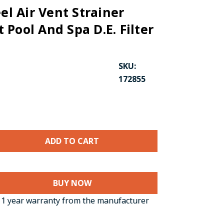
eel Air Vent Strainer
Pool And Spa D.E. Filter
SKU:
172855
BUY NOW
1 year warranty from the manufacturer