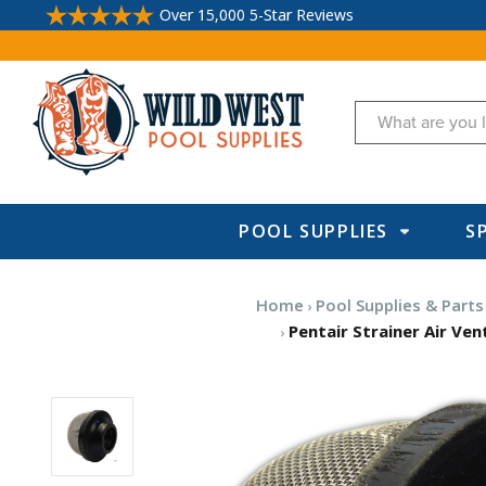
Over 15,000 5-Star Reviews
Search
POOL SUPPLIES
S
Home
Pool Supplies & Parts
Pentair Strainer Air Ven