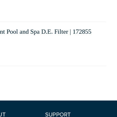
 Pool and Spa D.E. Filter | 172855
UT
SUPPORT