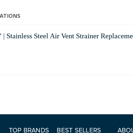
CATIONS
ainless Steel Air Vent Strainer Replacement
TOP BRANDS
BEST SELLERS
ABO