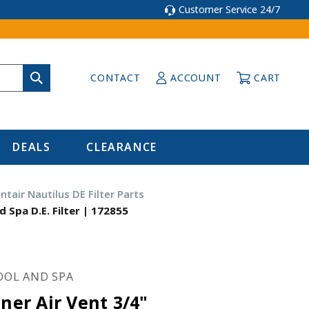
Customer Service 24/7
CONTACT
ACCOUNT
CART
DEALS
CLEARANCE
ntair Nautilus DE Filter Parts
d Spa D.E. Filter | 172855
OOL AND SPA
iner Air Vent 3/4"