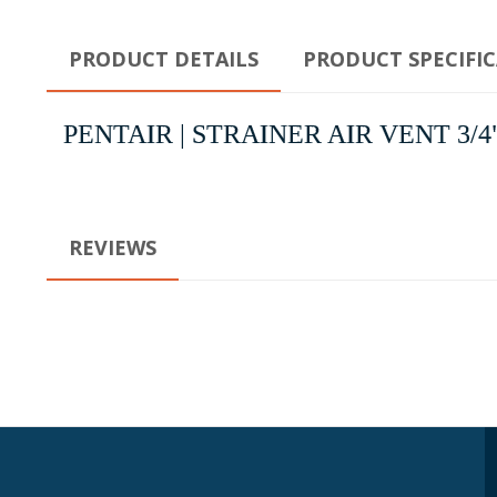
PRODUCT DETAILS
PRODUCT SPECIFI
PENTAIR | STRAINER AIR VENT 3/4" | St
REVIEWS