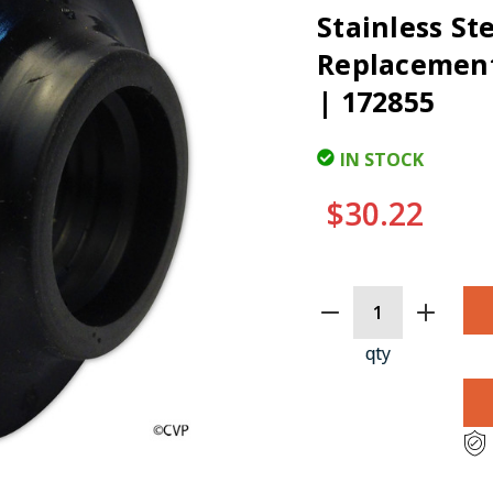
Stainless St
Replacement 
| 172855
IN STOCK
$30.22
CURRENT
STOCK:
qty