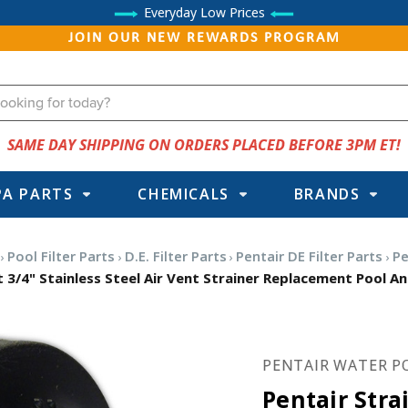
Everyday Low Prices
JOIN OUR NEW REWARDS PROGRAM
SAME DAY SHIPPING ON ORDERS PLACED BEFORE 3PM ET!
PA PARTS
CHEMICALS
BRANDS
Pool Filter Parts
D.E. Filter Parts
Pentair DE Filter Parts
Pe
t 3/4" Stainless Steel Air Vent Strainer Replacement Pool An
PENTAIR WATER P
Pentair Stra