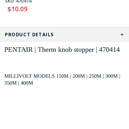
SKU:
470414
$10.09
CURRENT
STOCK:
PRODUCT DETAILS
PENTAIR | Therm knob stopper | 470414
MILLIVOLT MODELS 150M | 200M | 250M | 300M |
350M | 400M