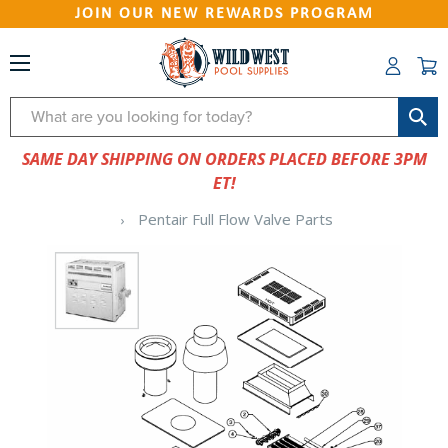
JOIN OUR NEW REWARDS PROGRAM
Search
SAME DAY SHIPPING ON ORDERS PLACED BEFORE 3PM
ET!
Pentair Full Flow Valve Parts