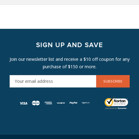
SIGN UP AND SAVE
Join our newsletter list and receive a $10 off coupon for any
purchase of $150 or more.
E
M
A
I
L
A
D
D
R