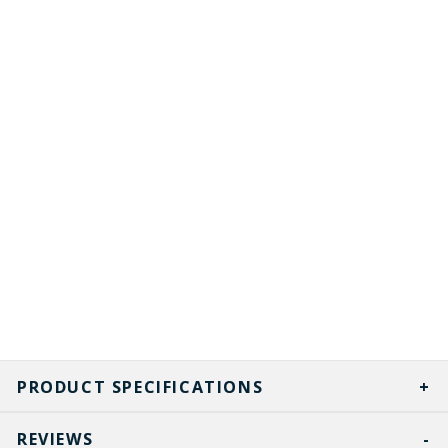
PRODUCT SPECIFICATIONS
REVIEWS