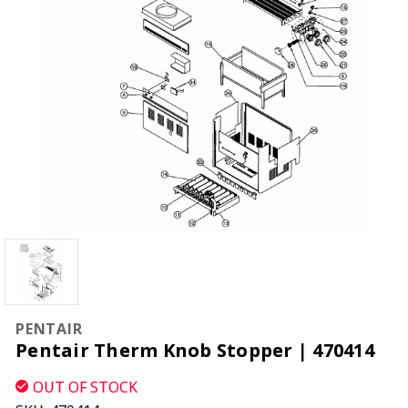
PENTAIR
Pentair Therm Knob Stopper | 470414
OUT OF STOCK