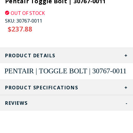
Pentair Toggle Bolt | 30767-0011
OUT OF STOCK
SKU:
30767-0011
$237.88
CURRENT
STOCK:
PRODUCT DETAILS
PENTAIR | TOGGLE BOLT | 30767-0011
PRODUCT SPECIFICATIONS
REVIEWS