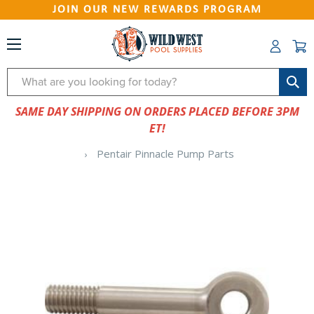
JOIN OUR NEW REWARDS PROGRAM
Search
SAME DAY SHIPPING ON ORDERS PLACED BEFORE 3PM
ET!
Pentair Pinnacle Pump Parts