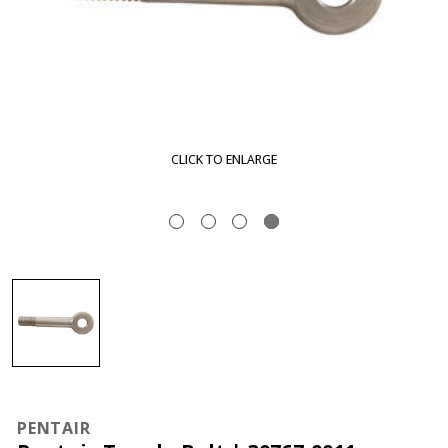
CLICK TO ENLARGE
PENTAIR