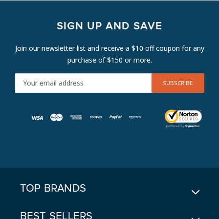
SIGN UP AND SAVE
Join our newsletter list and receive a $10 off coupon for any
purchase of $150 or more.
E
M
A
I
L
A
D
D
R
E
TOP BRANDS
S
S
BEST SELLERS