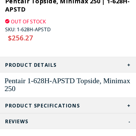
Pentair Topside, Minimax 250 | 1-628H-
APSTD
OUT OF STOCK
SKU:
1-628H-APSTD
$256.27
CURRENT
STOCK:
PRODUCT DETAILS
Pentair 1-628H-APSTD Topside, Minimax
250
PRODUCT SPECIFICATIONS
REVIEWS