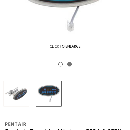
CLICK TO ENLARGE
PENTAIR