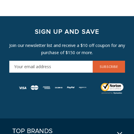
SIGN UP AND SAVE
Join our newsletter list and receive a $10 off coupon for any
purchase of $150 or more.
E
M
A
I
L
A
D
D
R
E
TOP BRANDS