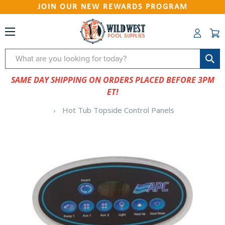
JOIN OUR NEW REWARDS PROGRAM
Search
SAME DAY SHIPPING ON ORDERS PLACED BEFORE 3PM
ET!
Hot Tub Topside Control Panels