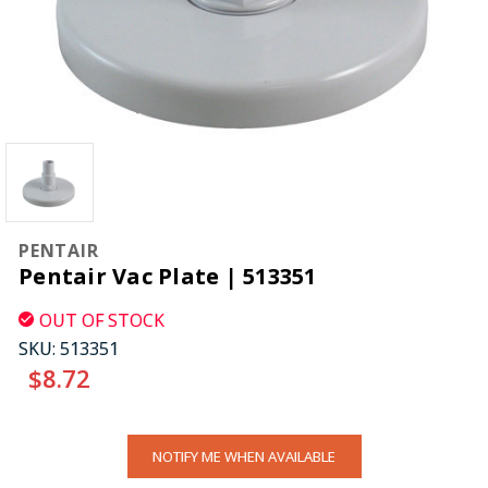
PENTAIR
Pentair Vac Plate | 513351
OUT OF STOCK
SKU:
513351
$8.72
CURRENT
NOTIFY ME WHEN AVAILABLE
STOCK: