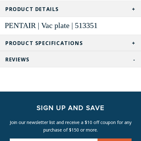
PRODUCT DETAILS
PENTAIR | Vac plate | 513351
PRODUCT SPECIFICATIONS
REVIEWS
SIGN UP AND SAVE
Join our newsletter list and receive a $10 off coupon for any
purchase of $150 or more.