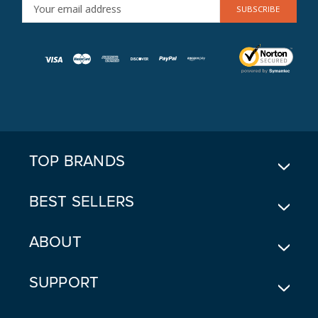
E
M
A
I
L
A
D
D
R
E
TOP BRANDS
S
S
BEST SELLERS
ABOUT
SUPPORT