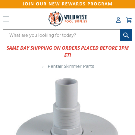
JOIN OUR NEW REWARDS PROGRAM
Search
SAME DAY SHIPPING ON ORDERS PLACED BEFORE 3PM
ET!
Pentair Skimmer Parts