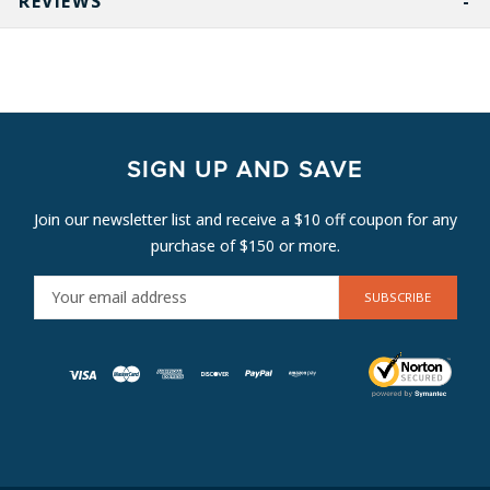
REVIEWS
SIGN UP AND SAVE
Join our newsletter list and receive a $10 off coupon for any
purchase of $150 or more.
E
M
A
I
L
A
D
D