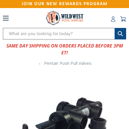
JOIN OUR NEW REWARDS PROGRAM
Search
SAME DAY SHIPPING ON ORDERS PLACED BEFORE 3PM
ET!
Pentair Push Pull Valves