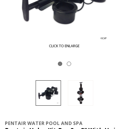
CLICK TO ENLARGE
PENTAIR WATER POOL AND SPA