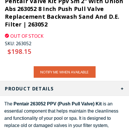
Pentair Valve Kit Ppv Sm 2" With Union
Abs 263052 8 Inch Push Pull Valve
Replacement Backwash Sand And D.E.
Filter | 263052
OUT OF STOCK
SKU:
263052
$198.15
CURRENT
NOTIFY ME WHEN AVAILABLE
STOCK:
PRODUCT DETAILS
The
Pentair 263052 PPV (Push Pull Valve) Kit
is an
essential component that helps maintain the cleanliness
and functionality of your pool or spa. It is designed to
replace old or damaged valves in your filter system,