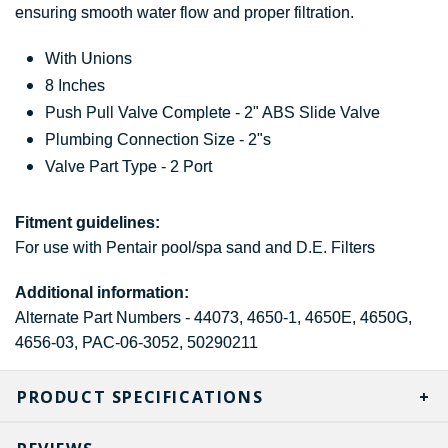
ensuring smooth water flow and proper filtration.
With Unions
8 Inches
Push Pull Valve Complete - 2" ABS Slide Valve
Plumbing Connection Size - 2"s
Valve Part Type - 2 Port
Fitment guidelines:
For use with Pentair pool/spa sand and D.E. Filters
Additional information:
Alternate Part Numbers - 44073, 4650-1, 4650E, 4650G,
4656-03, PAC-06-3052, 50290211
PRODUCT SPECIFICATIONS