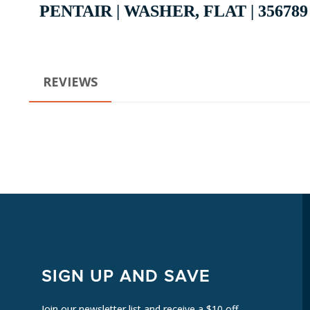
PENTAIR | WASHER, FLAT | 356789
REVIEWS
SIGN UP AND SAVE
Join our newsletter list and receive a $10 off