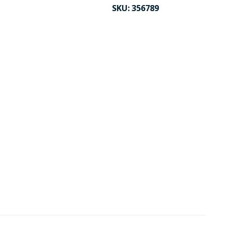
SKU:
356789
CK TO ENLARGE