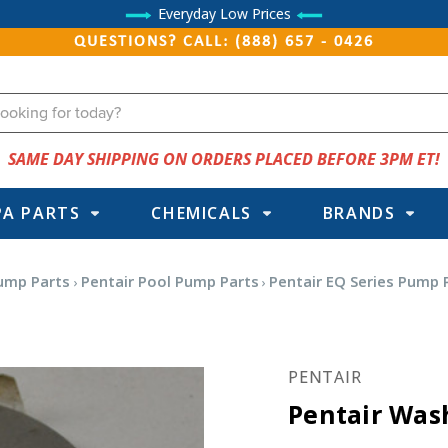
Everyday Low Prices
QUESTIONS? CALL: (888) 657 - 0426
SAME DAY SHIPPING ON ORDERS PLACED BEFORE 3PM ET!
PA PARTS
CHEMICALS
BRANDS
ump Parts
Pentair Pool Pump Parts
Pentair EQ Series Pump 
PENTAIR
Pentair Wash