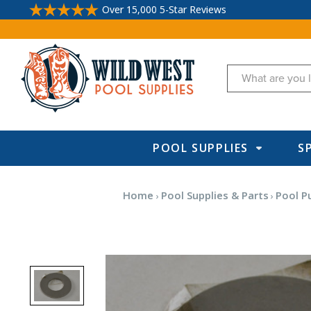
Over 15,000 5-Star Reviews
Search
POOL SUPPLIES
S
Home
Pool Supplies & Parts
Pool P