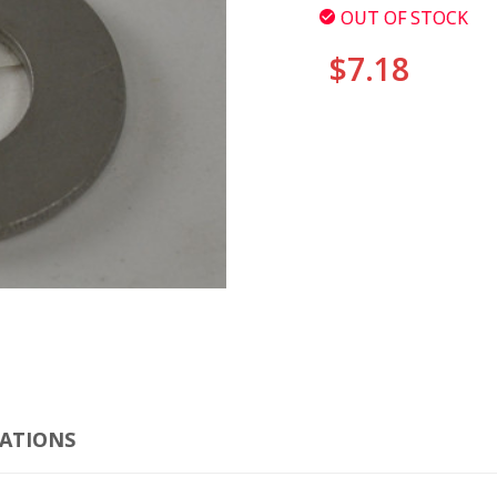
OUT OF STOCK
$7.18
CURRENT
STOCK:
CLI
CATIONS