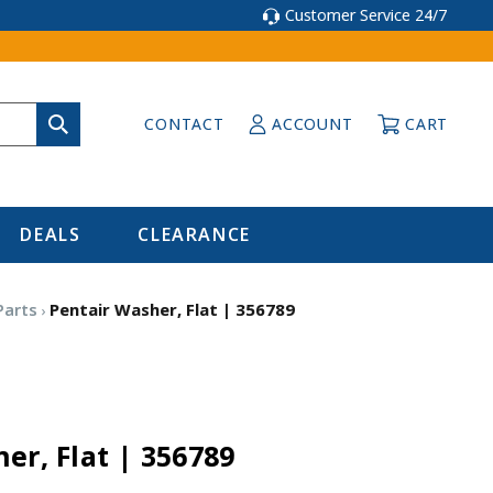
Customer Service 24/7
CONTACT
ACCOUNT
CART
DEALS
CLEARANCE
Parts
Pentair Washer, Flat | 356789
er, Flat | 356789