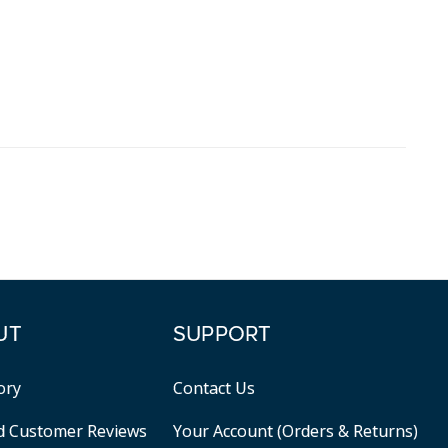
UT
SUPPORT
ory
Contact Us
ed Customer Reviews
Your Account (Orders & Returns)