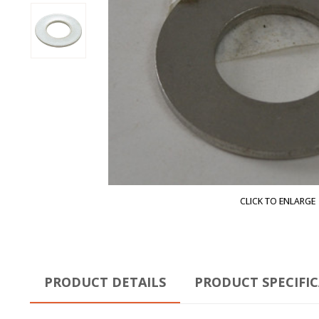
CLICK TO ENLARGE
PRODUCT DETAILS
PRODUCT SPECIFI