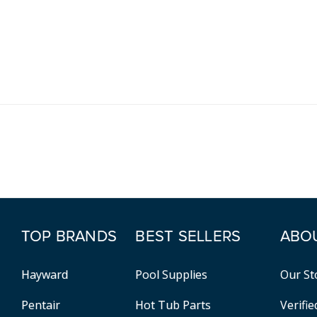
TOP BRANDS
BEST SELLERS
ABO
Hayward
Pool Supplies
Our St
Pentair
Hot Tub Parts
Verifi