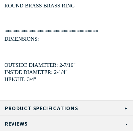
ROUND BRASS BRASS RING
***********************************
DIMENSIONS:
OUTSIDE DIAMETER: 2-7/16"
INSIDE DIAMETER: 2-1/4"
HEIGHT: 3/4"
PRODUCT SPECIFICATIONS
REVIEWS