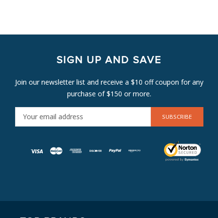
SIGN UP AND SAVE
Join our newsletter list and receive a $10 off coupon for any
purchase of $150 or more.
E
M
A
I
L
A
D
D
R
E