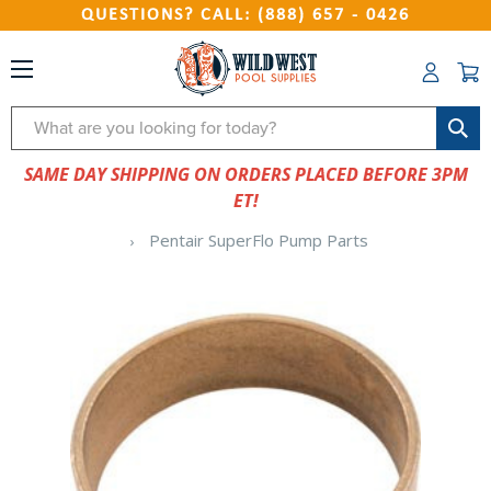
QUESTIONS? CALL: (888) 657 - 0426
Search
SAME DAY SHIPPING ON ORDERS PLACED BEFORE 3PM
ET!
Pentair SuperFlo Pump Parts