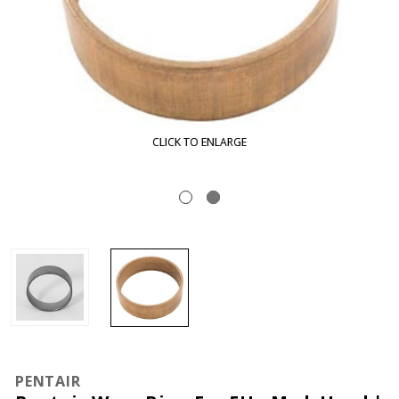
CLICK TO ENLARGE
PENTAIR