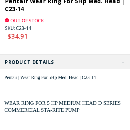
Pentair Wear Ring For 5Hp Med. Head |
C23-14
OUT OF STOCK
SKU:
C23-14
$34.91
CURRENT
STOCK:
PRODUCT DETAILS
Pentair | Wear Ring For 5Hp Med. Head | C23-14
WEAR RING FOR 5 HP MEDIUM HEAD D SERIES
COMMERCIAL STA-RITE PUMP