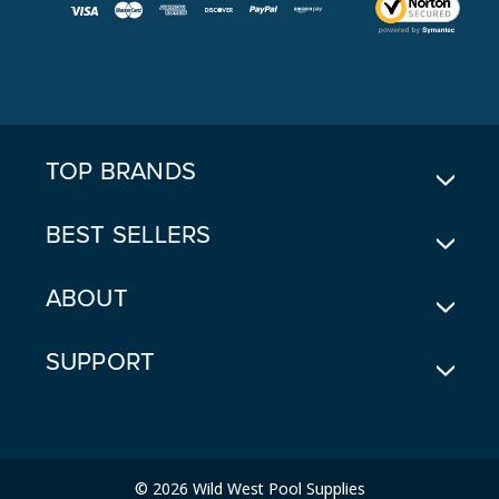
I
L
A
D
D
R
E
TOP BRANDS
S
S
BEST SELLERS
ABOUT
SUPPORT
© 2026 Wild West Pool Supplies