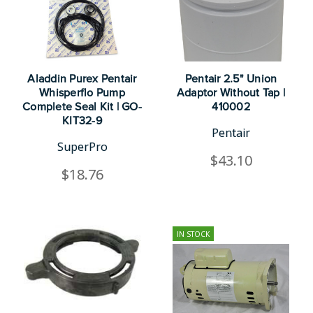
Aladdin Purex Pentair
Pentair 2.5" Union
Whisperflo Pump
Adaptor Without Tap |
Complete Seal Kit | GO-
410002
KIT32-9
Pentair
SuperPro
$43.10
$18.76
IN STOCK