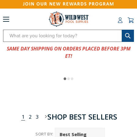
JOIN OUR NEW REWARDS PROGRAM
Search
SAME DAY SHIPPING ON ORDERS PLACED BEFORE 3PM
ET!
SHOP BEST SELLERS
1
2
3
SORT BY: