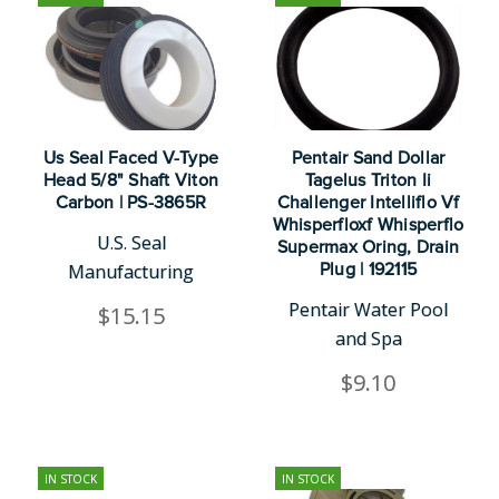
Us Seal Faced V-Type
Pentair Sand Dollar
Head 5/8" Shaft Viton
Tagelus Triton Ii
Carbon | PS-3865R
Challenger Intelliflo Vf
Whisperfloxf Whisperflo
U.S. Seal
Supermax Oring, Drain
Manufacturing
Plug | 192115
Pentair Water Pool
$15.15
and Spa
$9.10
IN STOCK
IN STOCK