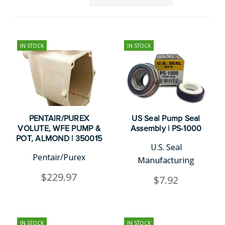
IN STOCK
IN STOCK
PENTAIR/PUREX
US Seal Pump Seal
VOLUTE, WFE PUMP &
Assembly | PS-1000
POT, ALMOND | 350015
U.S. Seal
Pentair/Purex
Manufacturing
$229.97
$7.92
IN STOCK
IN STOCK