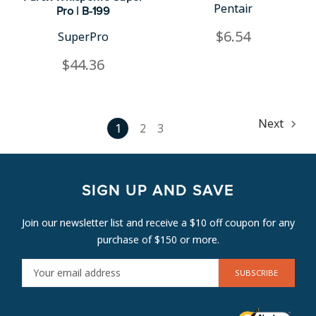
Pentair
Pro | B-199
$6.54
SuperPro
$44.36
Next
1
2
3
SIGN UP AND SAVE
Join our newsletter list and receive a $10 off coupon for any
purchase of $150 or more.
E
M
A