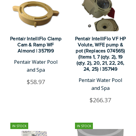
Pentair IntelliFlo Clamp
Pentair IntelliFlo VF HP
Cam & Ramp WF
Volute, WFE pump &
Almond | 357199
pot (Replaces 074565)
(Items 1, 7 (qty. 2), 19
Pentair Water Pool
(qty. 2), 20, 21, 22, 26,
and Spa
24, 25) | 357149
Pentair Water Pool
$58.97
and Spa
$266.37
IN STOCK
IN STOCK