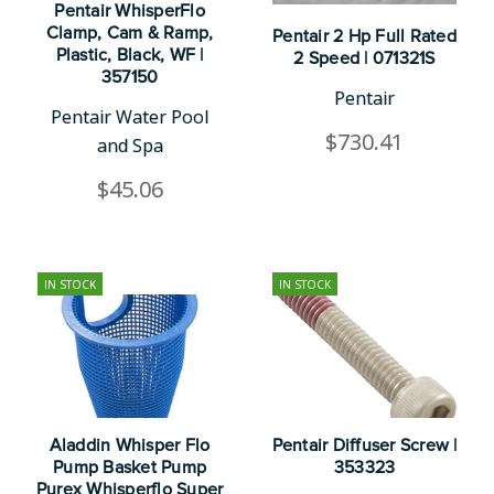
Pentair WhisperFlo
Clamp, Cam & Ramp,
Pentair 2 Hp Full Rated
Plastic, Black, WF |
2 Speed | 071321S
357150
Pentair
Pentair Water Pool
$730.41
and Spa
$45.06
IN STOCK
IN STOCK
Aladdin Whisper Flo
Pentair Diffuser Screw |
Pump Basket Pump
353323
Purex Whisperflo Super