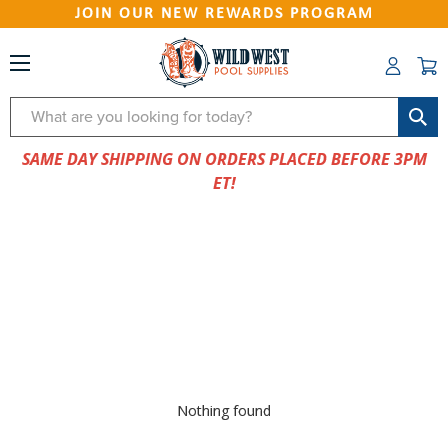
JOIN OUR NEW REWARDS PROGRAM
Search
SAME DAY SHIPPING ON ORDERS PLACED BEFORE 3PM
ET!
Nothing found