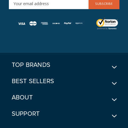
E
M
A
I
L
A
D
D
R
E
TOP BRANDS
S
S
BEST SELLERS
ABOUT
SUPPORT