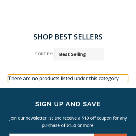
SHOP BEST SELLERS
SORT BY:
There are no products listed under this category.
SIGN UP AND SAVE
Join our newsletter list and receive a $10 off coupon for any
purchase of $150 or more.