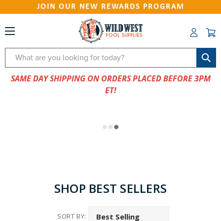
JOIN OUR NEW REWARDS PROGRAM
Search
SAME DAY SHIPPING ON ORDERS PLACED BEFORE 3PM
ET!
SHOP BEST SELLERS
SORT BY: