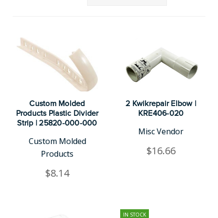
Custom Molded
2 Kwikrepair Elbow |
Products Plastic Divider
KRE406-020
Strip | 25820-000-000
Misc Vendor
Custom Molded
$16.66
Products
$8.14
IN STOCK