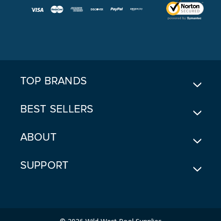
I
L
A
D
D
R
E
TOP BRANDS
S
S
BEST SELLERS
ABOUT
SUPPORT