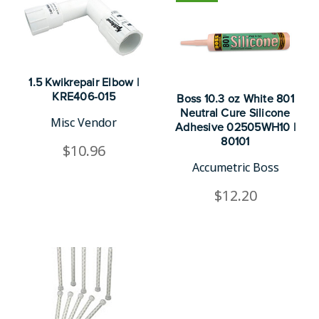
1.5 Kwikrepair Elbow |
KRE406-015
Boss 10.3 oz White 801
Neutral Cure Silicone
Misc Vendor
Adhesive 02505WH10 |
80101
$10.96
Accumetric Boss
$12.20