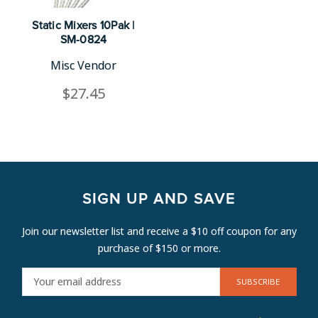
Static Mixers 10Pak |
SM-0824
Misc Vendor
$27.45
SIGN UP AND SAVE
Join our newsletter list and receive a $10 off coupon for any
purchase of $150 or more.
E
M
A