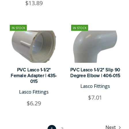
$13.89
IN STOCK
IN STOCK
PVC Lasco 1-1/2"
PVC Lasco 1-1/2" Slip 90
Female Adapter | 435-
Degree Elbow | 406-015
015
Lasco Fittings
Lasco Fittings
$7.01
$6.29
Next