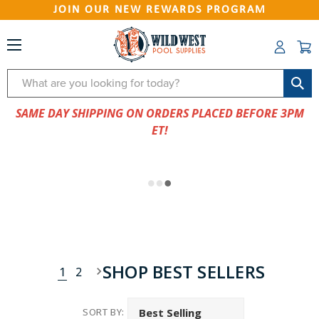
JOIN OUR NEW REWARDS PROGRAM
Search
SAME DAY SHIPPING ON ORDERS PLACED BEFORE 3PM
ET!
SHOP BEST SELLERS
1
2
SORT BY: