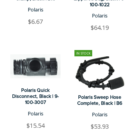
100-1022
Polaris
Polaris
$6.67
$64.19
IN STOCK
Polaris Quick
Disconnect, Black | 9-
Polaris Sweep Hose
100-3007
Complete, Black | B6
Polaris
Polaris
$15.54
$53.93