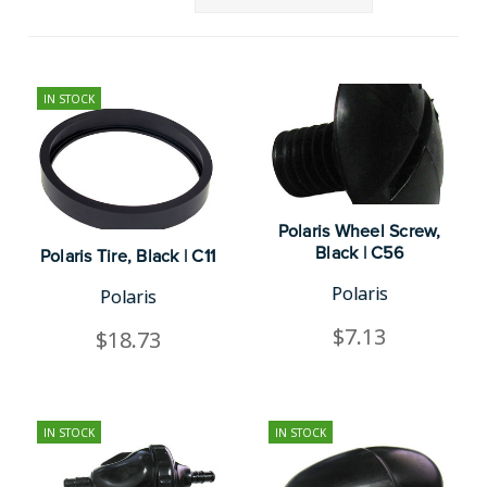
IN STOCK
Polaris Wheel Screw,
Black | C56
Polaris Tire, Black | C11
Polaris
Polaris
$7.13
$18.73
IN STOCK
IN STOCK