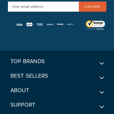
E
M
A
I
L
A
D
D
R
E
TOP BRANDS
S
S
BEST SELLERS
ABOUT
SUPPORT