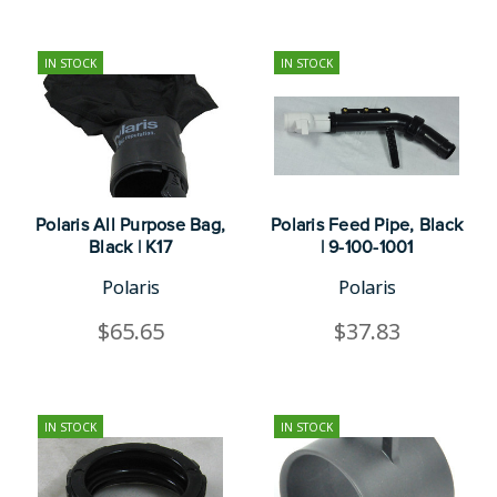
IN STOCK
IN STOCK
Polaris All Purpose Bag,
Polaris Feed Pipe, Black
Black | K17
| 9-100-1001
Polaris
Polaris
$65.65
$37.83
IN STOCK
IN STOCK