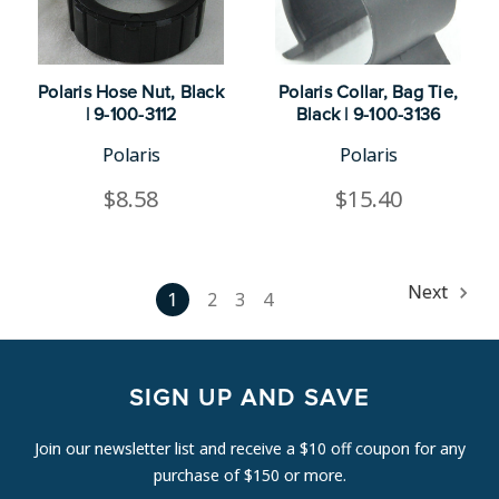
Polaris Hose Nut, Black
Polaris Collar, Bag Tie,
| 9-100-3112
Black | 9-100-3136
Polaris
Polaris
$8.58
$15.40
Next
1
2
3
4
SIGN UP AND SAVE
Join our newsletter list and receive a $10 off coupon for any
purchase of $150 or more.