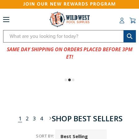
JOIN OUR NEW REWARDS PROGRAM
Search
SAME DAY SHIPPING ON ORDERS PLACED BEFORE 3PM
ET!
SHOP BEST SELLERS
1
2
3
4
SORT BY: