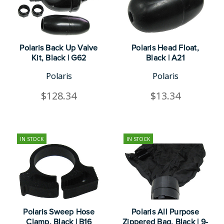
Polaris Back Up Valve
Polaris Head Float,
Kit, Black | G62
Black | A21
Polaris
Polaris
$128.34
$13.34
IN STOCK
IN STOCK
Polaris Sweep Hose
Polaris All Purpose
Clamp, Black | B16
Zippered Bag, Black | 9-