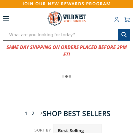
JOIN OUR NEW REWARDS PROGRAM
Search
SAME DAY SHIPPING ON ORDERS PLACED BEFORE 3PM
ET!
SHOP BEST SELLERS
1
2
SORT BY: