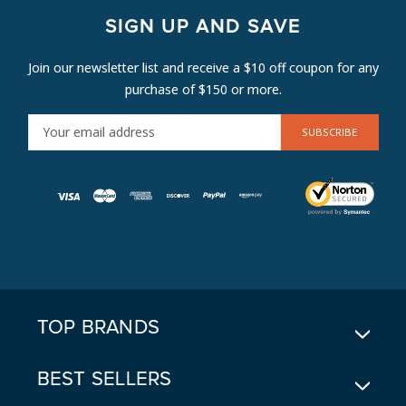
SIGN UP AND SAVE
Join our newsletter list and receive a $10 off coupon for any
purchase of $150 or more.
E
M
A
I
L
A
D
D
R
E
TOP BRANDS
S
S
BEST SELLERS