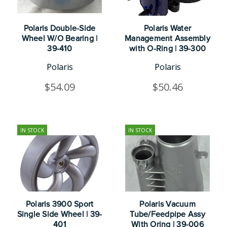
Polaris Double-Side
Polaris Water
Wheel W/O Bearing |
Management Assembly
39-410
with O-Ring | 39-300
Polaris
Polaris
$54.09
$50.46
IN STOCK
IN STOCK
Polaris 3900 Sport
Polaris Vacuum
Single Side Wheel | 39-
Tube/Feedpipe Assy
401
With Oring | 39-006