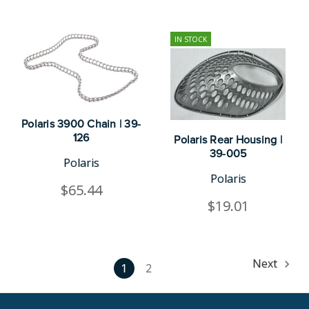
IN STOCK
Polaris 3900 Chain | 39-
126
Polaris Rear Housing |
39-005
Polaris
Polaris
$65.44
$19.01
Next
1
2