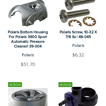
Polaris Bottom Housing
Polaris Screw, 10-32 X
For Polaris 3900 Sport
7/8 Ss | 48-045
Automatic Pressure
Polaris
Cleaner| 39-004
$6.32
Polaris
$51.70
IN STOCK
IN STOCK