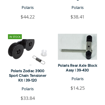
Polaris
Polaris
$44.22
$38.41
IN STOCK
Polaris Rear Axle Block
Assy | 39-430
Polaris Zodiac 3900
Sport Chain Tensioner
Polaris
Kit | 39-120
$14.25
Polaris
$33.84