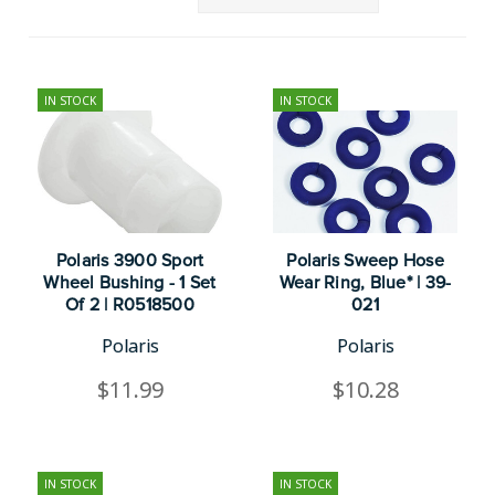
IN STOCK
IN STOCK
Polaris 3900 Sport
Polaris Sweep Hose
Wheel Bushing - 1 Set
Wear Ring, Blue* | 39-
Of 2 | R0518500
021
Polaris
Polaris
$11.99
$10.28
IN STOCK
IN STOCK