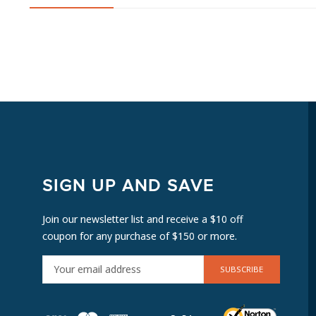
SIGN UP AND SAVE
Join our newsletter list and receive a $10 off
coupon for any purchase of $150 or more.
E
M
A
I