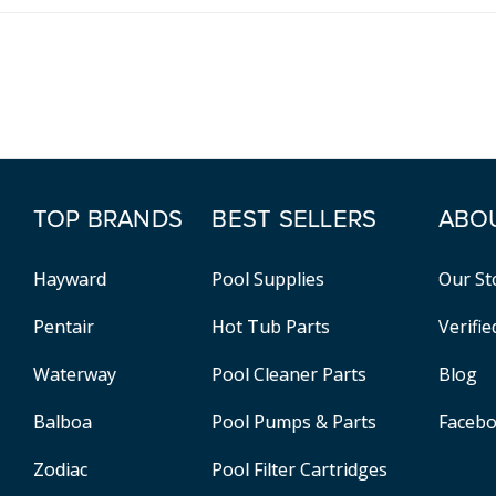
TOP BRANDS
BEST SELLERS
ABO
Hayward
Pool Supplies
Our St
Pentair
Hot Tub Parts
Verifi
Waterway
Pool Cleaner Parts
Blog
Balboa
Pool Pumps & Parts
Faceb
Zodiac
Pool Filter Cartridges