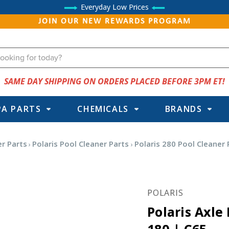
Everyday Low Prices
JOIN OUR NEW REWARDS PROGRAM
SAME DAY SHIPPING ON ORDERS PLACED BEFORE 3PM ET!
PA PARTS
CHEMICALS
BRANDS
r Parts
Polaris Pool Cleaner Parts
Polaris 280 Pool Cleaner 
POLARIS
Polaris Axle