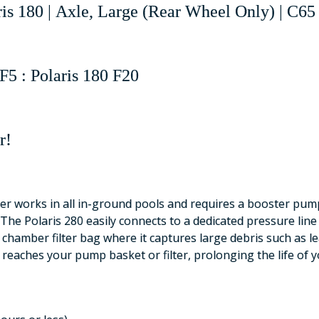
ris 180 | Axle, Large (Rear Wheel Only) | C65
F5 : Polaris 180 F20
r!
r works in all in-ground pools and requires a booster pump.
The Polaris 280 easily connects to a dedicated pressure lin
 chamber filter bag where it captures large debris such as le
t reaches your pump basket or filter, prolonging the life of y