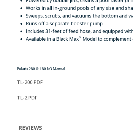
Powered by double jets, cleans a pool faster (3 h
Works in all in-ground pools of any size and sh
Sweeps, scrubs, and vacuums the bottom and wa
Runs off a separate booster pump
Includes 31-feet of feed hose, and equipped with
™
Available in a Black Max
Model to complement 
Polaris 280 & 180 I/O Manual
TL-200.PDF
TL-2.PDF
REVIEWS