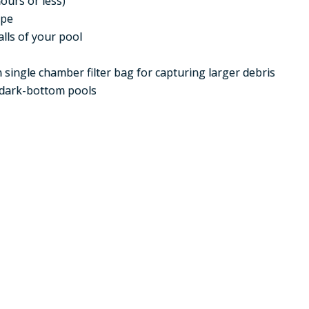
ours or less)
ape
lls of your pool
 single chamber filter bag for capturing larger debris
dark-bottom pools