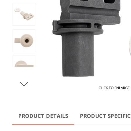
CLICK TO ENLARGE
PRODUCT DETAILS
PRODUCT SPECIFI