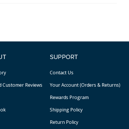
UT
SUPPORT
ory
Contact Us
ed Customer Reviews
Your Account (Orders & Returns)
Rewards Program
ook
Shipping Policy
Return Policy