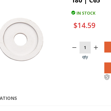
180 | C65
IN STOCK
$14.59
CURRENT
STOCK:
qty
CLI
CATIONS