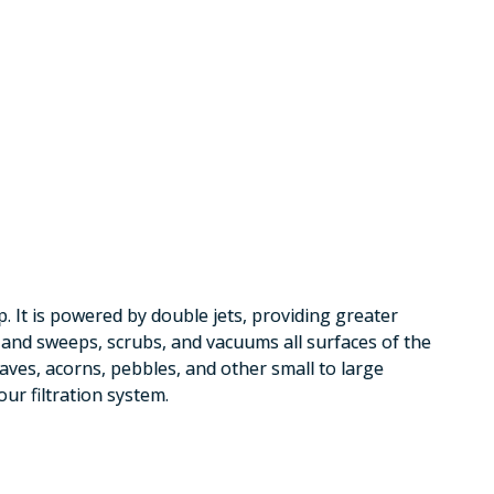
 It is powered by double jets, providing greater
e and sweeps, scrubs, and vacuums all surfaces of the
aves, acorns, pebbles, and other small to large
our filtration system.