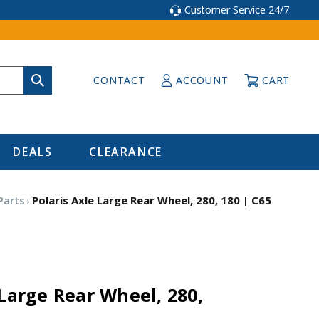
Customer Service 24/7
CONTACT
ACCOUNT
CART
DEALS
CLEARANCE
Parts
Polaris Axle Large Rear Wheel, 280, 180 | C65
 Large Rear Wheel, 280,