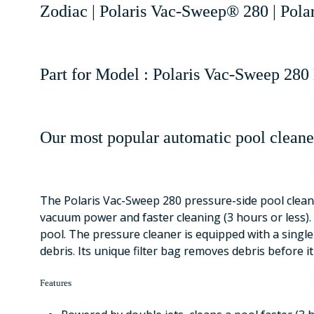
Zodiac | Polaris Vac-Sweep® 280 | Pola
Part for Model : Polaris Vac-Sweep 280 
Our most popular automatic pool cleane
The Polaris Vac-Sweep 280 pressure-side pool cleane
vacuum power and faster cleaning (3 hours or less). 
pool. The pressure cleaner is equipped with a single
debris. Its unique filter bag removes debris before i
Features