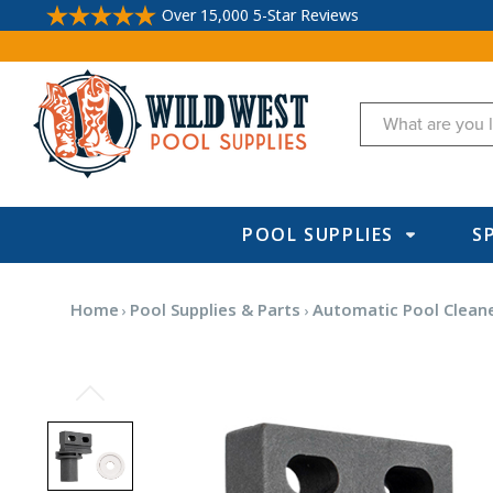
Over 15,000 5-Star Reviews
Search
POOL SUPPLIES
S
Home
Pool Supplies & Parts
Automatic Pool Cleane