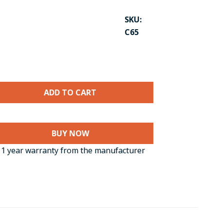
SKU:
C65
BUY NOW
CK TO ENLARGE
1 year warranty from the manufacturer