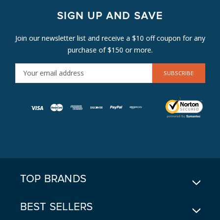
SIGN UP AND SAVE
Join our newsletter list and receive a $10 off coupon for any
purchase of $150 or more.
E
M
A
I
L
A
D
D
R
E
TOP BRANDS
S
S
BEST SELLERS