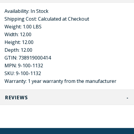
Availability:
In Stock
Shipping Cost:
Calculated at Checkout
Weight:
1.00 LBS
Width:
12.00
Height:
12.00
Depth:
12.00
GTIN:
738919000414
MPN:
9-100-1132
SKU:
9-100-1132
Warranty:
1 year warranty from the manufacturer
REVIEWS