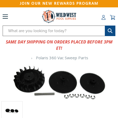
JOIN OUR NEW REWARDS PROGRAM
Search
SAME DAY SHIPPING ON ORDERS PLACED BEFORE 3PM
ET!
Polaris 360 Vac Sweep Parts