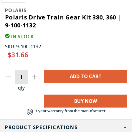
POLARIS
Polaris Drive Train Gear Kit 380, 360 |
9-100-1132
IN STOCK
SKU:
9-100-1132
$31.66
CURRENT
STOCK:
qty
BUY NOW
1 year warranty from the manufacturer
PRODUCT SPECIFICATIONS