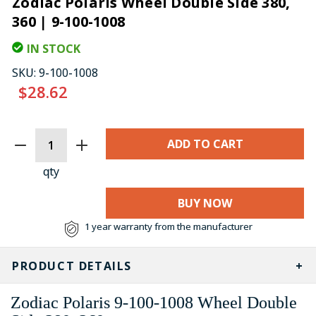
Zodiac Polaris Wheel Double Side 380,
360 | 9-100-1008
IN STOCK
SKU:
9-100-1008
$28.62
CURRENT
STOCK:
qty
BUY NOW
1 year warranty from the manufacturer
PRODUCT DETAILS
Zodiac Polaris
9-100-1008
Wheel Double