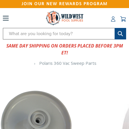
JOIN OUR NEW REWARDS PROGRAM
Search
SAME DAY SHIPPING ON ORDERS PLACED BEFORE 3PM
ET!
Polaris 360 Vac Sweep Parts