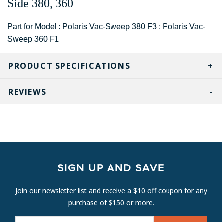
Side 380, 360
Part for Model : Polaris Vac-Sweep 380 F3 : Polaris Vac-
Sweep 360 F1
PRODUCT SPECIFICATIONS
REVIEWS
SIGN UP AND SAVE
Join our newsletter list and receive a $10 off coupon for any
purchase of $150 or more.
E