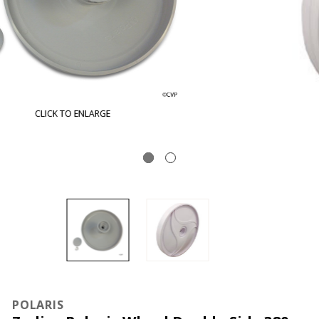
CLICK TO ENLARGE
POLARIS