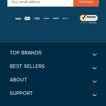
M
A
I
L
A
D
D
R
E
TOP BRANDS
S
S
BEST SELLERS
ABOUT
SUPPORT