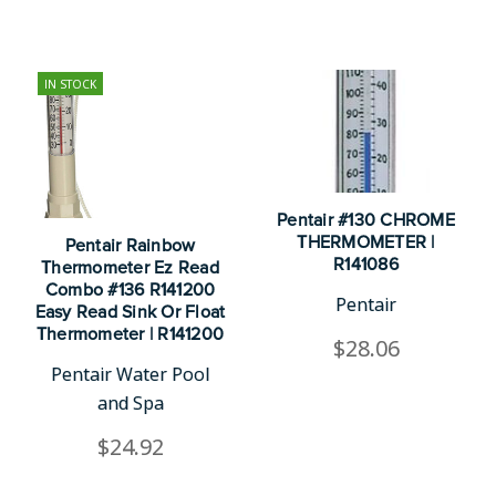
IN STOCK
Pentair #130 CHROME
THERMOMETER |
Pentair Rainbow
R141086
Thermometer Ez Read
Combo #136 R141200
Pentair
Easy Read Sink Or Float
Thermometer | R141200
$28.06
Pentair Water Pool
and Spa
$24.92