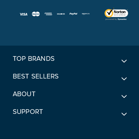
A
I
L
A
D
D
R
E
TOP BRANDS
S
S
BEST SELLERS
ABOUT
SUPPORT