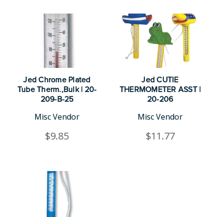
Jed Chrome Plated
Jed CUTIE
Tube Therm.,Bulk | 20-
THERMOMETER ASST |
209-B-25
20-206
Misc Vendor
Misc Vendor
$9.85
$11.77