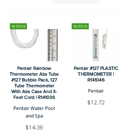
IN STOCK
IN STOCK
Pentair Rainbow
Pentair #127 PLASTIC
Thermometer Abs Tube
THERMOMETER |
#127 Bubble Pack, 127
R141046
Tube Thermometer
Pentair
With Abs Case And 3-
Feet Cord | R141036
$12.72
Pentair Water Pool
and Spa
$14.36