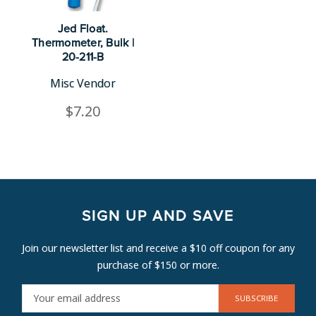
Jed Float.
Thermometer, Bulk |
20-211-B
Misc Vendor
$7.20
SIGN UP AND SAVE
Join our newsletter list and receive a $10 off coupon for any
purchase of $150 or more.
E
M