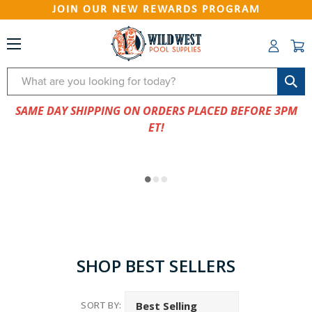
JOIN OUR NEW REWARDS PROGRAM
Search
SAME DAY SHIPPING ON ORDERS PLACED BEFORE 3PM
ET!
SHOP BEST SELLERS
SORT BY: